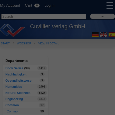
☰
My Account
Cart
Log in
0
Cuvillier Verlag GmbH
START
WEBSHOP
VIEW IN DETAIL
Departments
Book Series
(99)
1412
Nachhaltigkeit
3
Gesundheitswesen
3
Humanities
2403
Natural Sciences
5427
Engineering
1818
Common
97
Common
90