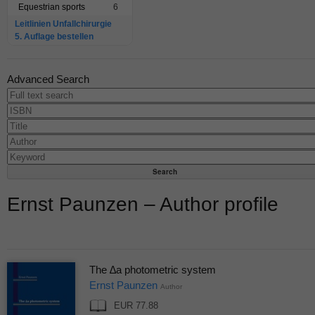
Equestrian sports
6
Leitlinien Unfallchirurgie
5. Auflage bestellen
Advanced Search
Ernst Paunzen – Author profile
The ∆a photometric system
Ernst Paunzen
Author
EUR 77.88