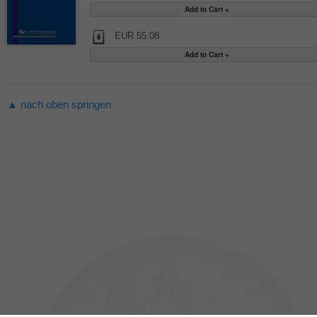
EUR 55.08
▲ nach oben springen