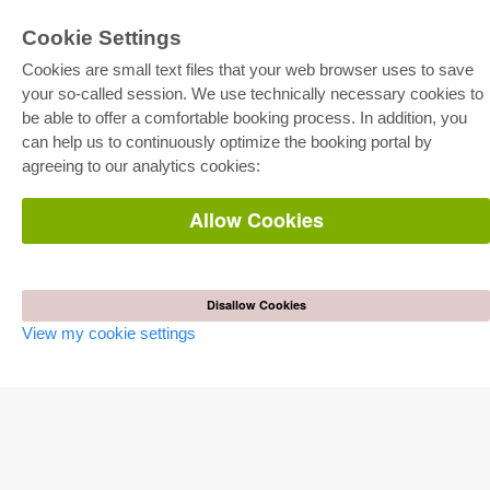
Cookie Settings
Cookies are small text files that your web browser uses to save
your so-called session. We use technically necessary cookies to
be able to offer a comfortable booking process. In addition, you
E-COLLECTION
can help us to continuously optimize the booking portal by
Full Package
agreeing to our analytics cookies:
Department Packages
Pick & Choose
E-Book Delivery
Allow Cookies
Frequently Asked Questions (FAQ)
ONLINE STORE
All authors
Disallow Cookies
Shipping costs
View my cookie settings
Terms
AUTOR WERDEN
Publish dissertation
Publish habilitation
Publish conference proceedings
Publish research report
Publish congress volume