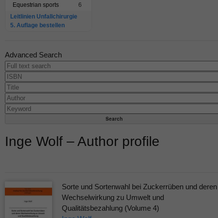
Equestrian sports
6
Leitlinien Unfallchirurgie
5. Auflage bestellen
Advanced Search
Inge Wolf – Author profile
Sorte und Sortenwahl bei Zuckerrüben und deren
Wechselwirkung zu Umwelt und
Qualitätsbezahlung (Volume 4)