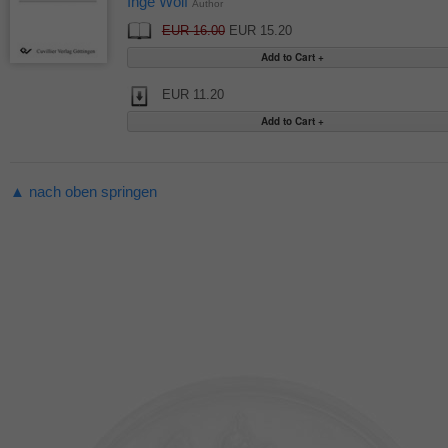
Inge Wolf
Author
EUR 16.00
EUR 15.20
EUR 11.20
▲ nach oben springen