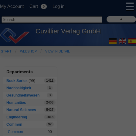
☰
My Account
Cart
Log in
0
Cuvillier Verlag GmbH
START
WEBSHOP
VIEW IN DETAIL
Departments
Book Series
(99)
1412
Nachhaltigkeit
3
Gesundheitswesen
3
Humanities
2403
Natural Sciences
5427
Engineering
1818
Common
97
Common
90