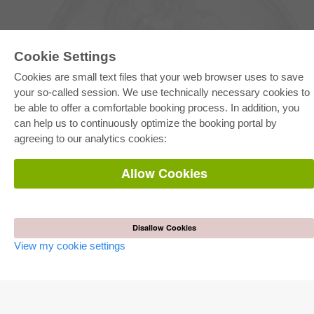
Cookie Settings
Cookies are small text files that your web browser uses to save
your so-called session. We use technically necessary cookies to
be able to offer a comfortable booking process. In addition, you
E-COLLECTION
can help us to continuously optimize the booking portal by
Full Package
agreeing to our analytics cookies:
Department Packages
Pick & Choose
E-Book Delivery
Allow Cookies
Frequently Asked Questions (FAQ)
ONLINE STORE
All authors
Disallow Cookies
Shipping costs
View my cookie settings
Terms
AUTOR WERDEN
Publish dissertation
Publish habilitation