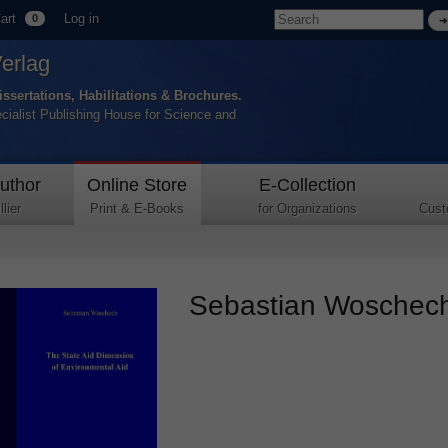
art
Log in
0
Verlag
issertations, Habilitations & Brochures.
ecialist Publishing House for Science and
uthor
Online Store
E-Collection
lier
Print & E-Books
for Organizations
Cust
Sebastian Woschech 