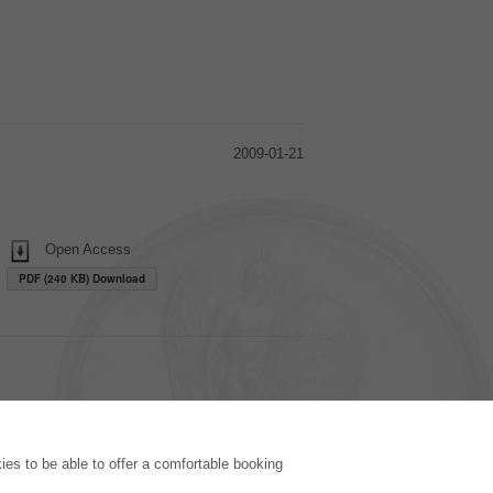
2009-01-21
Open Access
PDF (240 KB) Download
PUBLISHING HOUSE
es to be able to offer a comfortable booking
Licencing Terms