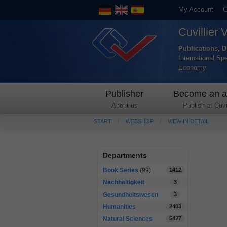
My Account
C
Cuvillier 
Publications, D
International Sp
Economy
Publisher
Become an a
About us
Publish at Cuvil
START
WEBSHOP
VIEW IN DETAIL
Departments
Book Series
(99)
1412
Nachhaltigkeit
3
Gesundheitswesen
3
Humanities
2403
Natural Sciences
5427