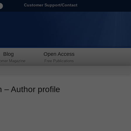
Customer Support/Contact
Blog
Open Access
omer Magazine
Free Publications
– Author profile