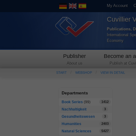
My Account
C
Cuvillier 
Publications, D
International Sp
Economy
Publisher
Become an a
About us
Publish at Cuvil
START
WEBSHOP
VIEW IN DETAIL
Departments
Book Series
(99)
1412
Nachhaltigkeit
3
Gesundheitswesen
3
Humanities
2403
Natural Sciences
5427