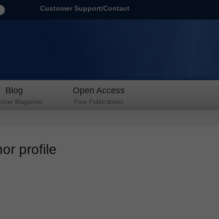
Customer Support/Contact
Blog
Open Access
omer Magazine
Free Publications
r profile