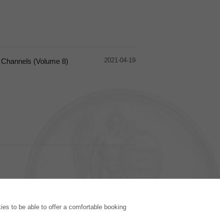
2021-04-19
l Channels (Volume 8)
PUBLISHING HOUSE
es to be able to offer a comfortable booking
Licencing Terms