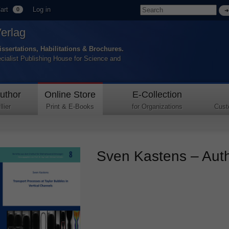
art
Log in
0
Verlag
issertations, Habilitations & Brochures.
ecialist Publishing House for Science and
uthor
Online Store
E-Collection
lier
Print & E-Books
for Organizations
Cust
Sven Kastens – Autho