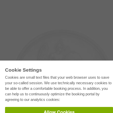
Cookie Settings
Cookies are small text files that your web browser uses to save
your so-called session. We use technically necessary cookies to
E-COLLECTION
be able to offer a comfortable booking process. In addition, you
can help us to continuously optimize the booking portal by
Full Package
Department Packages
agreeing to our analytics cookies:
Pick & Choose
E-Book Delivery
Frequently Asked Questions (FAQ)
Allow Cookies