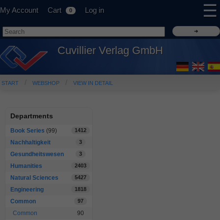
☰
My Account
Cart
Log in
0
Cuvillier Verlag GmbH
START
WEBSHOP
VIEW IN DETAIL
Departments
Book Series
(99)
1412
Nachhaltigkeit
3
Gesundheitswesen
3
Humanities
2403
Natural Sciences
5427
Engineering
1818
Common
97
Common
90