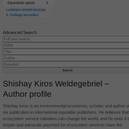
Equestrian sports
6
Leitlinien Unfallchirurgie
5. Auflage bestellen
Advanced Search
Shishay Kiros Weldegebriel –
Author profile
Shishay kiros is an environmental economist, scholar, and author o
six publication in international reputable publishers. He believes that
ecosystem service valuation can change the world, and he uses it 
inspire and advocate payment for ecosystem services have the