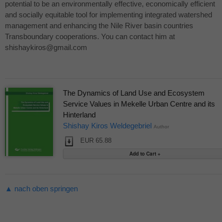
potential to be an environmentally effective, economically efficient
and socially equitable tool for implementing integrated watershed
management and enhancing the Nile River basin countries
Transboundary cooperations. You can contact him at
shishaykiros@gmail.com
The Dynamics of Land Use and Ecosystem
Service Values in Mekelle Urban Centre and its
Hinterland
Shishay Kiros Weldegebriel
Author
EUR 65.88
▲ nach oben springen