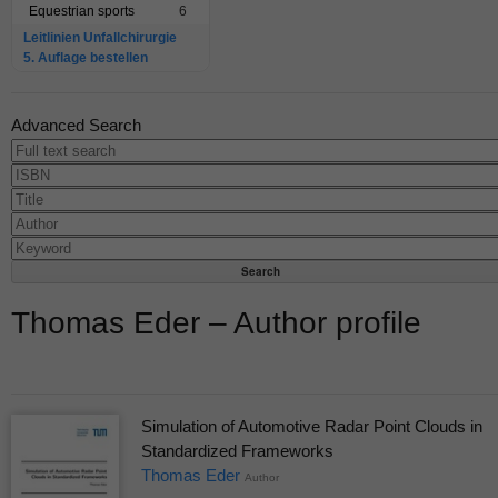
Equestrian sports
6
Leitlinien Unfallchirurgie
5. Auflage bestellen
Advanced Search
Thomas Eder – Author profile
Simulation of Automotive Radar Point Clouds in
Standardized Frameworks
Thomas Eder
Author