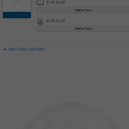
EUR 59.88
EUR 42.60
▲ nach oben springen