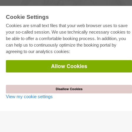
Cookie Settings
Cookies are small text files that your web browser uses to save
your so-called session. We use technically necessary cookies to
be able to offer a comfortable booking process. In addition, you
E-COLLECTION
can help us to continuously optimize the booking portal by
Full Package
agreeing to our analytics cookies:
Department Packages
Pick & Choose
E-Book Delivery
Allow Cookies
Frequently Asked Questions (FAQ)
ONLINE STORE
All authors
Disallow Cookies
Shipping costs
View my cookie settings
Terms
AUTOR WERDEN
Publish dissertation
Publish habilitation
Publish conference proceedings
Publish research report