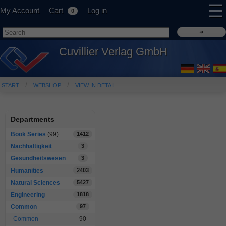
☰
My Account
Cart
Log in
0
Cuvillier Verlag GmbH
START
WEBSHOP
VIEW IN DETAIL
Departments
Book Series
(99)
1412
Nachhaltigkeit
3
Gesundheitswesen
3
Humanities
2403
Natural Sciences
5427
Engineering
1818
Common
97
Common
90