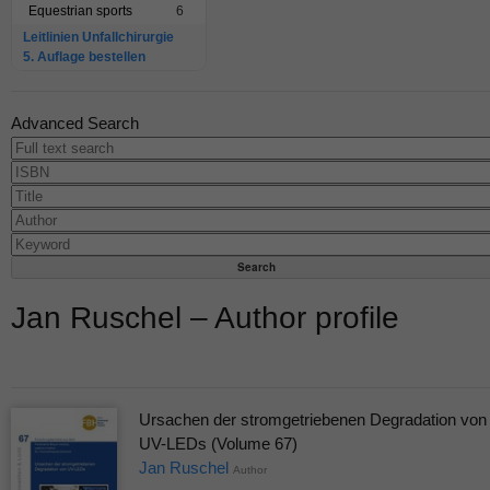
Equestrian sports
6
Leitlinien Unfallchirurgie
5. Auflage bestellen
Advanced Search
Jan Ruschel – Author profile
Ursachen der stromgetriebenen Degradation von
UV-LEDs (Volume 67)
Jan Ruschel
Author