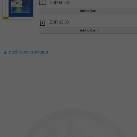
EUR 59.88
EUR 42.60
▲ nach oben springen