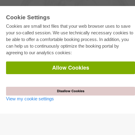
Cookie Settings
Cookies are small text files that your web browser uses to save
your so-called session. We use technically necessary cookies to
be able to offer a comfortable booking process. In addition, you
E-COLLECTION
can help us to continuously optimize the booking portal by
Full Package
agreeing to our analytics cookies:
Department Packages
Pick & Choose
E-Book Delivery
Allow Cookies
Frequently Asked Questions (FAQ)
ONLINE STORE
All authors
Disallow Cookies
Shipping costs
View my cookie settings
Terms
AUTOR WERDEN
Publish dissertation
Publish habilitation
Publish conference proceedings
Publish research report