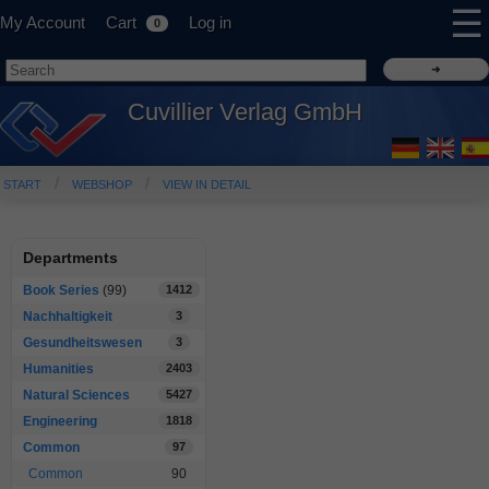
☰
My Account
Cart
Log in
0
Cuvillier Verlag GmbH
START
WEBSHOP
VIEW IN DETAIL
Departments
Book Series
(99)
1412
Nachhaltigkeit
3
Gesundheitswesen
3
Humanities
2403
Natural Sciences
5427
Engineering
1818
Common
97
Common
90