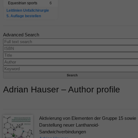
Equestrian sports
6
Leitlinien Unfallchirurgie
5. Auflage bestellen
Advanced Search
Adrian Hauser – Author profile
Aktivierung von Elementen der Gruppe 15 sowie
Darstellung neuer Lanthanoid-
Sandwichverbindungen