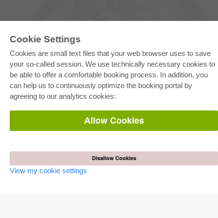
Cookie Settings
Cookies are small text files that your web browser uses to save
your so-called session. We use technically necessary cookies to
be able to offer a comfortable booking process. In addition, you
E-COLLECTION
can help us to continuously optimize the booking portal by
Full Package
agreeing to our analytics cookies:
Department Packages
Pick & Choose
E-Book Delivery
Allow Cookies
Frequently Asked Questions (FAQ)
ONLINE STORE
All authors
Disallow Cookies
Shipping costs
View my cookie settings
Terms
AUTOR WERDEN
Publish dissertation
Publish habilitation