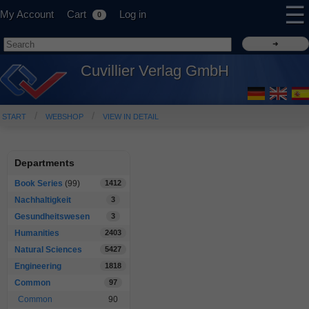
☰
My Account
Cart
Log in
0
Cuvillier Verlag GmbH
START
WEBSHOP
VIEW IN DETAIL
Departments
Book Series
(99)
1412
Nachhaltigkeit
3
Gesundheitswesen
3
Humanities
2403
Natural Sciences
5427
Engineering
1818
Common
97
Common
90