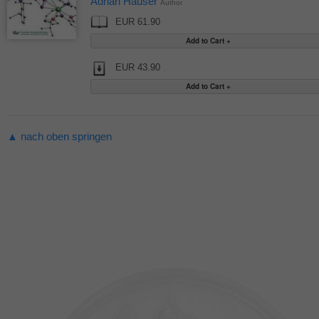
Adrian Hauser
Author
EUR 61.90
EUR 43.90
▲ nach oben springen