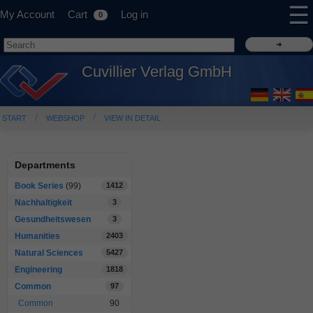
☰
My Account
Cart
Log in
0
Cuvillier Verlag GmbH
START
WEBSHOP
VIEW IN DETAIL
Departments
Book Series
(99)
1412
Nachhaltigkeit
3
Gesundheitswesen
3
Humanities
2403
Natural Sciences
5427
Engineering
1818
Common
97
Common
90