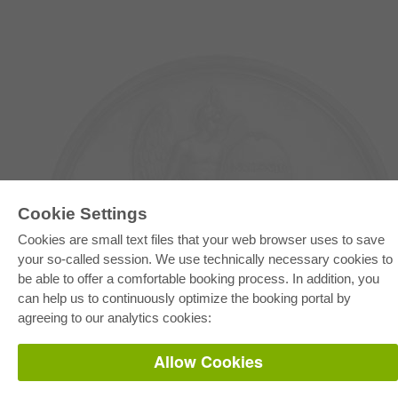
Cookie Settings
Cookies are small text files that your web browser uses to save
your so-called session. We use technically necessary cookies to
E-COLLECTION
be able to offer a comfortable booking process. In addition, you
Full Package
can help us to continuously optimize the booking portal by
Department Packages
Pick & Choose
agreeing to our analytics cookies:
E-Book Delivery
Frequently Asked Questions (FAQ)
Allow Cookies
ONLINE STORE