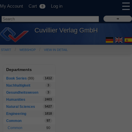
☰
My Account
Cart
Log in
0
Cuvillier Verlag GmbH
START
WEBSHOP
VIEW IN DETAIL
Departments
Book Series
(99)
1412
Nachhaltigkeit
3
Gesundheitswesen
3
Humanities
2403
Natural Sciences
5427
Engineering
1818
Common
97
Common
90