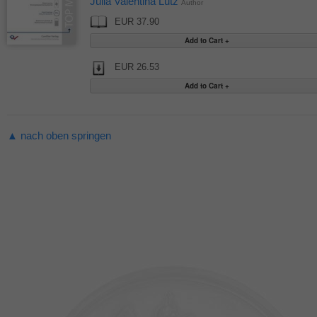
Julia Valentina Lutz
Author
EUR 37.90
EUR 26.53
▲ nach oben springen