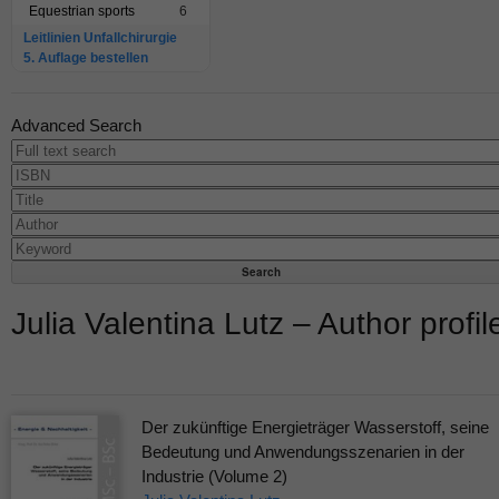
Equestrian sports
6
Leitlinien Unfallchirurgie
5. Auflage bestellen
Advanced Search
Julia Valentina Lutz – Author profil
Der zukünftige Energieträger Wasserstoff, seine
Bedeutung und Anwendungsszenarien in der
Industrie (Volume 2)