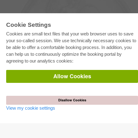
Cookie Settings
Cookies are small text files that your web browser uses to save
your so-called session. We use technically necessary cookies to
be able to offer a comfortable booking process. In addition, you
E-COLLECTION
can help us to continuously optimize the booking portal by
Full Package
agreeing to our analytics cookies:
Department Packages
Pick & Choose
E-Book Delivery
Allow Cookies
Frequently Asked Questions (FAQ)
ONLINE STORE
All authors
Disallow Cookies
Shipping costs
View my cookie settings
Terms
AUTOR WERDEN
Publish dissertation
Publish habilitation