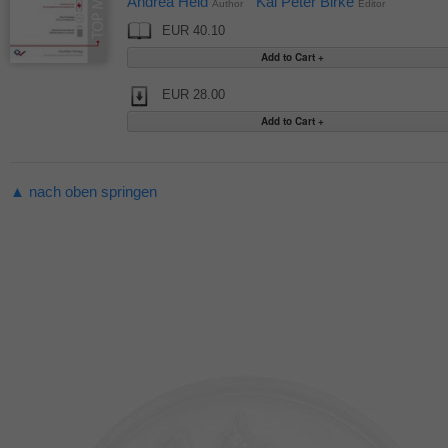
Andrea Held
Kai Peter Birke
Author
Editor
EUR 40.10
EUR 28.00
▲ nach oben springen