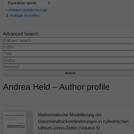
Equestrian sports
6
Leitlinien Unfallchirurgie
5. Auflage bestellen
Advanced Search
Andrea Held – Author profile
Mathematische Modellierung der
Gasinnendruckveränderungen in zylindrischen
Lithium-Ionen-Zellen (Volume 5)