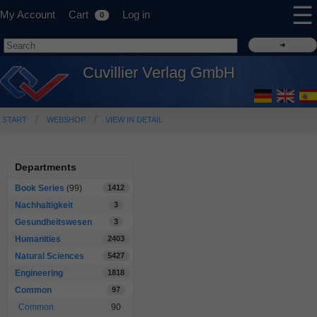
☰
My Account
Cart
Log in
0
Cuvillier Verlag GmbH
START
WEBSHOP
VIEW IN DETAIL
Departments
Book Series
(99)
1412
Nachhaltigkeit
3
Gesundheitswesen
3
Humanities
2403
Natural Sciences
5427
Engineering
1818
Common
97
Common
90