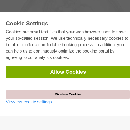
Cookie Settings
Cookies are small text files that your web browser uses to save
your so-called session. We use technically necessary cookies to
be able to offer a comfortable booking process. In addition, you
E-COLLECTION
can help us to continuously optimize the booking portal by
Full Package
agreeing to our analytics cookies:
Department Packages
Pick & Choose
E-Book Delivery
Allow Cookies
Frequently Asked Questions (FAQ)
ONLINE STORE
All authors
Disallow Cookies
Shipping costs
View my cookie settings
Terms
AUTOR WERDEN
Publish dissertation
Publish habilitation