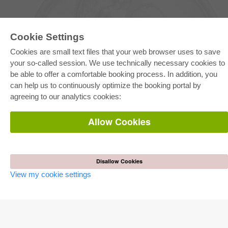
Cookie Settings
Cookies are small text files that your web browser uses to save
your so-called session. We use technically necessary cookies to
be able to offer a comfortable booking process. In addition, you
E-COLLECTION
can help us to continuously optimize the booking portal by
Full Package
agreeing to our analytics cookies:
Department Packages
Pick & Choose
E-Book Delivery
Allow Cookies
Frequently Asked Questions (FAQ)
ONLINE STORE
All authors
Disallow Cookies
Shipping costs
View my cookie settings
Terms
AUTOR WERDEN
Publish dissertation
Publish habilitation
Publish conference proceedings