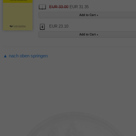
EUR 33.00
EUR 31.35
EUR 23.10
▲ nach oben springen