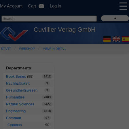
☰
My Account
Cart
Log in
0
Cuvillier Verlag GmbH
START
WEBSHOP
VIEW IN DETAIL
Departments
Book Series
(99)
1412
Nachhaltigkeit
3
Gesundheitswesen
3
Humanities
2403
Natural Sciences
5427
Engineering
1818
Common
97
Common
90