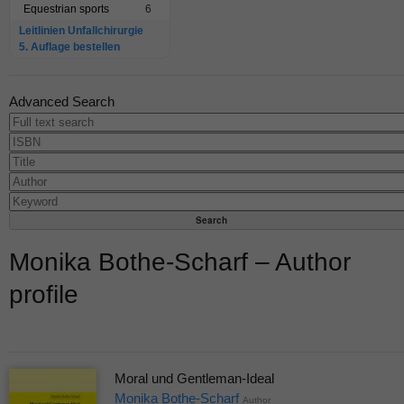
Equestrian sports
6
Leitlinien Unfallchirurgie
5. Auflage bestellen
Advanced Search
Monika Bothe-Scharf – Author
profile
Moral und Gentleman-Ideal
Monika Bothe-Scharf
Author