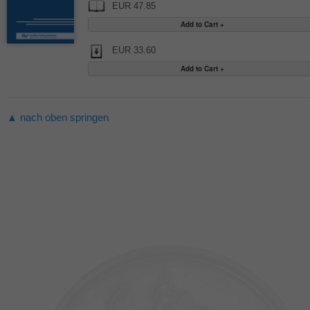
EUR 47.85
EUR 33.60
▲ nach oben springen