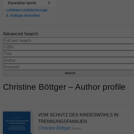
Equestrian sports
6
Leitlinien Unfallchirurgie
5. Auflage bestellen
Advanced Search
Christine Böttger – Author profile
VOM SCHUTZ DES KINDESWOHLS IN
TRENNUNGSFAMILIEN
Christine Böttger
Author