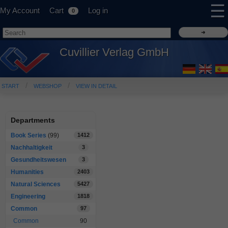
☰
My Account
Cart
Log in
0
Cuvillier Verlag GmbH
START
WEBSHOP
VIEW IN DETAIL
Departments
Book Series
(99)
1412
Nachhaltigkeit
3
Gesundheitswesen
3
Humanities
2403
Natural Sciences
5427
Engineering
1818
Common
97
Common
90