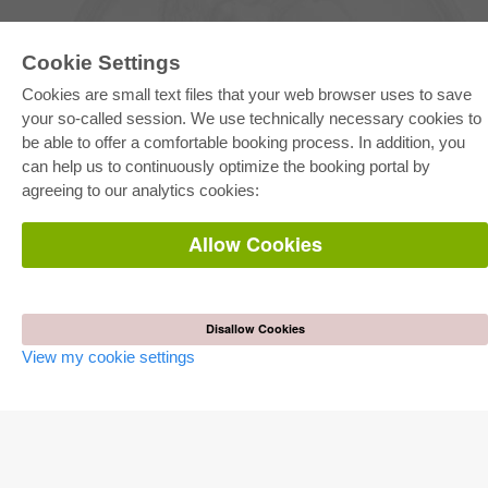
Cookie Settings
Cookies are small text files that your web browser uses to save
your so-called session. We use technically necessary cookies to
be able to offer a comfortable booking process. In addition, you
E-COLLECTION
can help us to continuously optimize the booking portal by
Full Package
agreeing to our analytics cookies:
Department Packages
Pick & Choose
E-Book Delivery
Allow Cookies
Frequently Asked Questions (FAQ)
ONLINE STORE
All authors
Disallow Cookies
Shipping costs
View my cookie settings
Terms
AUTOR WERDEN
Publish dissertation
Publish habilitation
Publish conference proceedings
Publish research report