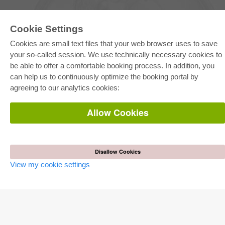
Cookie Settings
Cookies are small text files that your web browser uses to save
your so-called session. We use technically necessary cookies to
be able to offer a comfortable booking process. In addition, you
E-COLLECTION
can help us to continuously optimize the booking portal by
Full Package
agreeing to our analytics cookies:
Department Packages
Pick & Choose
E-Book Delivery
Allow Cookies
Frequently Asked Questions (FAQ)
ONLINE STORE
All authors
Disallow Cookies
Shipping costs
View my cookie settings
Terms
AUTOR WERDEN
Publish dissertation
Publish habilitation
Publish conference proceedings
Publish research report