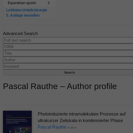
Equestrian sports
6
Leitlinien Unfallchirurgie
5. Auflage bestellen
Advanced Search
Pascal Rauthe – Author profile
Photoinduzierte intramolekulare Prozesse auf
ultrakurzer Zeitskala in kondensierter Phase
Pascal Rauthe
Author