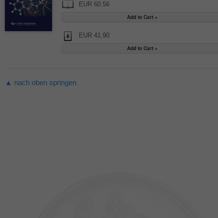
EUR 60.56
EUR 41.90
▲ nach oben springen