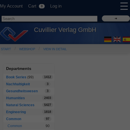
☰
My Account
Cart
Log in
0
Cuvillier Verlag GmbH
START
WEBSHOP
VIEW IN DETAIL
Departments
Book Series
(99)
1412
Nachhaltigkeit
3
Gesundheitswesen
3
Humanities
2403
Natural Sciences
5427
Engineering
1818
Common
97
Common
90