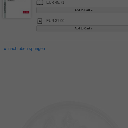
EUR 45.71
EUR 31.90
▲ nach oben springen