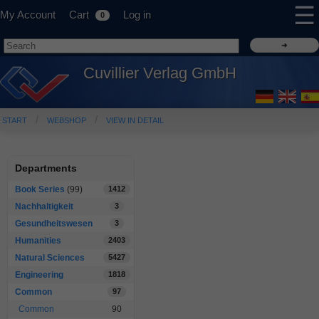
☰
My Account
Cart
Log in
0
Cuvillier Verlag GmbH
START
WEBSHOP
VIEW IN DETAIL
Departments
Book Series
(99)
1412
Nachhaltigkeit
3
Gesundheitswesen
3
Humanities
2403
Natural Sciences
5427
Engineering
1818
Common
97
Common
90