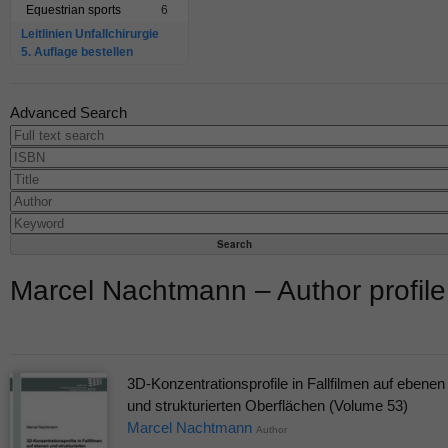
Equestrian sports
6
Leitlinien Unfallchirurgie
5. Auflage bestellen
Advanced Search
Marcel Nachtmann – Author profile
3D-Konzentrationsprofile in Fallfilmen auf ebenen
und strukturierten Oberflächen (Volume 53)
Marcel Nachtmann
Author