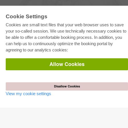
Cookie Settings
Cookies are small text files that your web browser uses to save
your so-called session. We use technically necessary cookies to
be able to offer a comfortable booking process. In addition, you
E-COLLECTION
can help us to continuously optimize the booking portal by
Full Package
agreeing to our analytics cookies:
Department Packages
Pick & Choose
E-Book Delivery
Allow Cookies
Frequently Asked Questions (FAQ)
ONLINE STORE
All authors
Disallow Cookies
Shipping costs
View my cookie settings
Terms
AUTOR WERDEN
Publish dissertation
Publish habilitation
Publish conference proceedings
Publish research report