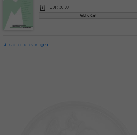
EUR 36.00
▲ nach oben springen