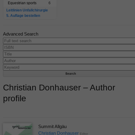
Equestrian sports
6
Leitlinien Unfallchirurgie
5. Auflage bestellen
Advanced Search
Christian Donhauser – Author
profile
Summit Allgäu
Christian Donhauser
Editor