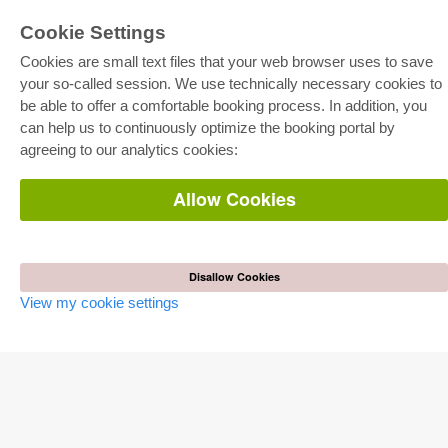
Cookie Settings
Cookies are small text files that your web browser uses to save
your so-called session. We use technically necessary cookies to
be able to offer a comfortable booking process. In addition, you
E-COLLECTION
can help us to continuously optimize the booking portal by
Full Package
agreeing to our analytics cookies:
Department Packages
Pick & Choose
E-Book Delivery
Allow Cookies
Frequently Asked Questions (FAQ)
ONLINE STORE
All authors
Disallow Cookies
Shipping costs
View my cookie settings
Terms
AUTOR WERDEN
Publish dissertation
Publish habilitation
Publish conference proceedings
Publish research report
Publish congress volume