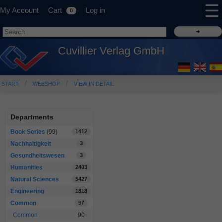
☰
My Account
Cart
Log in
0
Cuvillier Verlag GmbH
START
WEBSHOP
VIEW IN DETAIL
Departments
Book Series
(99)
1412
Nachhaltigkeit
3
Gesundheitswesen
3
Humanities
2403
Natural Sciences
5427
Engineering
1818
Common
97
Common
90