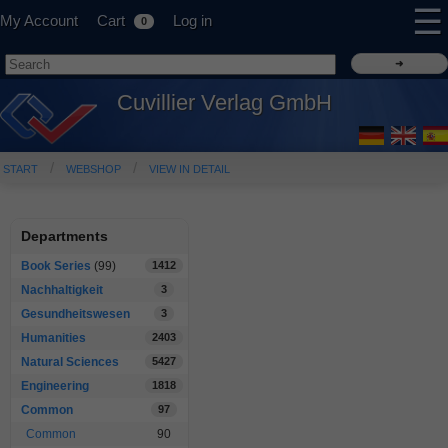
☰
My Account
Cart
Log in
0
Cuvillier Verlag GmbH
START
WEBSHOP
VIEW IN DETAIL
Departments
Book Series
(99)
1412
Nachhaltigkeit
3
Gesundheitswesen
3
Humanities
2403
Natural Sciences
5427
Engineering
1818
Common
97
Common
90