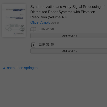
Synchronization and Array Signal Processing of
Distributed Radar Systems with Elevation
Resolution (Volume 40)
Oliver Arnold
Author
EUR 44.90
EUR 31.40
▲ nach oben springen