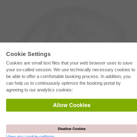
Cookie Settings
Cookies are small text files that your web browser uses to save
your so-called session. We use technically necessary cookies to
be able to offer a comfortable booking process. In addition, you
E-COLLECTION
can help us to continuously optimize the booking portal by
Full Package
agreeing to our analytics cookies:
Department Packages
Pick & Choose
E-Book Delivery
Allow Cookies
Frequently Asked Questions (FAQ)
ONLINE STORE
All authors
Disallow Cookies
Shipping costs
Terms
View my cookie settings