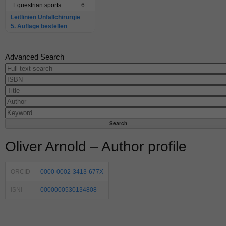
Equestrian sports
6
Leitlinien Unfallchirurgie
5. Auflage bestellen
Advanced Search
Oliver Arnold – Author profile
ORCID
0000-0002-3413-677X
ISNI
0000000530134808