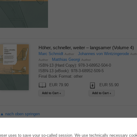
Höher, schneller, weiter – langsamer (Volume 4)
Marc Schmidt
Johannes von Wintzingerode
Author
Aut
Matthias Georgi
Author
Author
ISBN-13 (Hard Copy): 978-3-68952-504-0
ISBN-13 (eBook): 978-3-68952-509-5
Final Book Format: other
EUR 79.90
EUR 55.90
▲ nach oben springen
ONLINE STORE
AUTOR WERDEN
owser uses to save your so-called session. We use technically necessary cooki