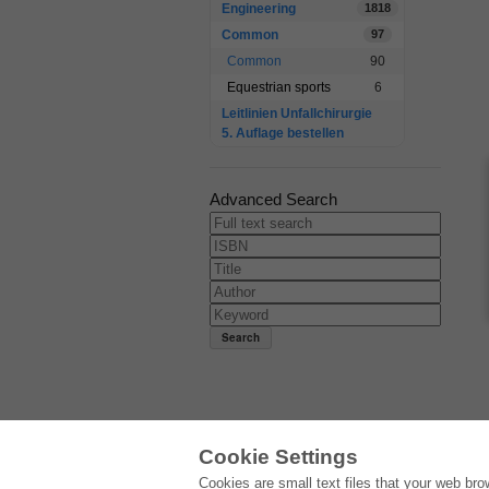
Engineering
1818
Common
97
Common
90
Equestrian sports
6
Leitlinien Unfallchirurgie
5. Auflage bestellen
Advanced Search
Cookie Settings
E-COLLECTION
Cookies are small text files that your web br