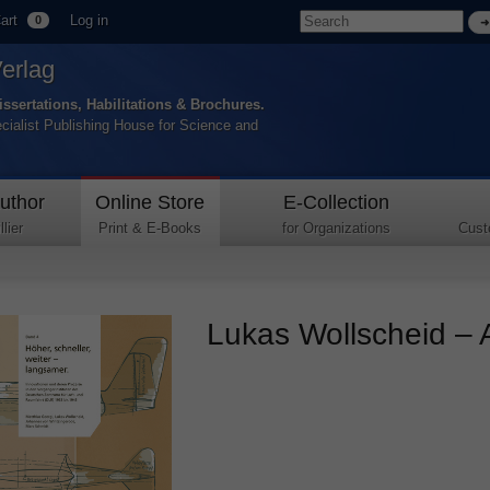
art
Log in
0
Verlag
issertations, Habilitations & Brochures.
ecialist Publishing House for Science and
uthor
Online Store
E-Collection
lier
Print & E-Books
for Organizations
Cust
Lukas Wollscheid – A