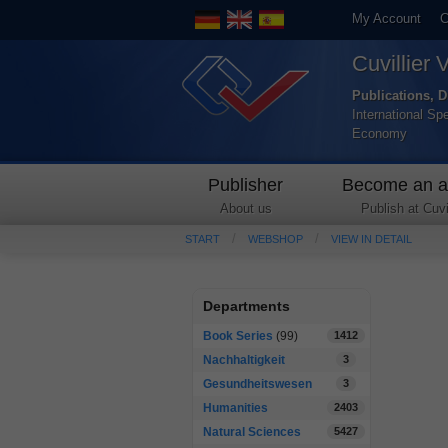
My Account
C
Cuvillier 
Publications, D
International Sp
Economy
Publisher
Become an a
About us
Publish at Cuvil
START
WEBSHOP
VIEW IN DETAIL
Departments
Book Series
(99)
1412
Nachhaltigkeit
3
Gesundheitswesen
3
Humanities
2403
Natural Sciences
5427