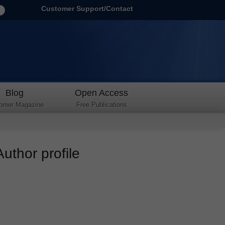
Customer Support/Contact
Blog
Open Access
omer Magazine
Free Publications
uthor profile