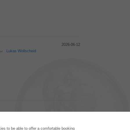
2026-06-12
Lukas Wollscheid
hor
PUBLISHING HOUSE
es to be able to offer a comfortable booking