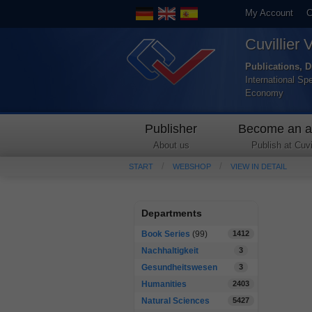
My Account
C
Cuvillier 
Publications, D
International Sp
Economy
Publisher
Become an a
About us
Publish at Cuvil
START
WEBSHOP
VIEW IN DETAIL
Departments
Book Series
(99)
1412
Nachhaltigkeit
3
Gesundheitswesen
3
Humanities
2403
Natural Sciences
5427