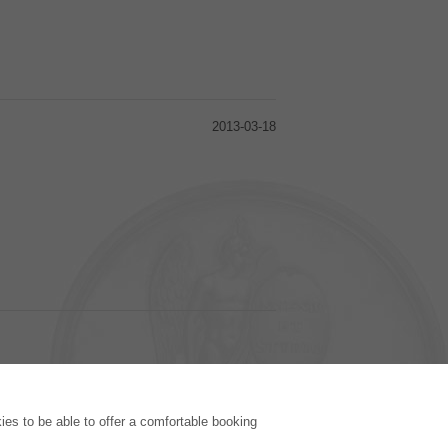
2013-03-18
PUBLISHING HOUSE
es to be able to offer a comfortable booking
Licencing Terms