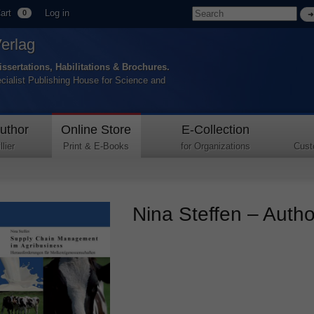
art
Log in
0
Verlag
issertations, Habilitations & Brochures.
ecialist Publishing House for Science and
uthor
Online Store
E-Collection
lier
Print & E-Books
for Organizations
Cust
Nina Steffen – Author