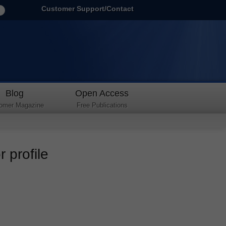
Customer Support/Contact
Blog
Open Access
omer Magazine
Free Publications
 profile