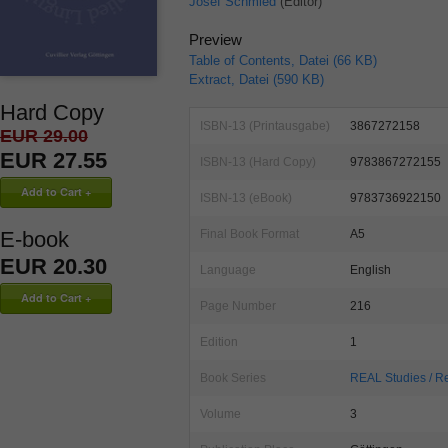
Josef Schmied
(Editor)
Preview
Table of Contents, Datei (66 KB)
Extract, Datei (590 KB)
Hard Copy
ISBN-13 (Printausgabe)
3867272158
EUR 29.00
EUR 27.55
ISBN-13 (Hard Copy)
9783867272155
ISBN-13 (eBook)
9783736922150
Final Book Format
A5
E-book
EUR 20.30
Language
English
Page Number
216
Edition
1
Book Series
REAL Studies / Re
Volume
3