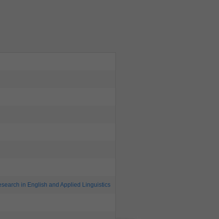
search in English and Applied Linguistics