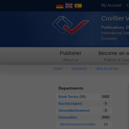
My Account
C
Cuvillier 
Publications, D
International Sp
Economy
Publisher
Become an a
About us
Publish at Cuvil
START
WEBSHOP
VIEW IN DETAIL
Departments
Book Series
(99)
1412
Nachhaltigkeit
3
Gesundheitswesen
3
Humanities
2403
Medienwissenschaften
16