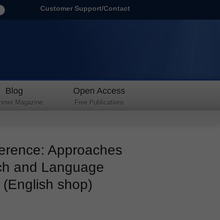
Customer Support/Contact
Blog
Open Access
omer Magazine
Free Publications
erence: Approaches
rch and Language
 (English shop)