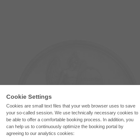
Cookie Settings
Cookies are small text files that your web browser uses to save
E-COLLECTION
your so-called session. We use technically necessary cookies to
be able to offer a comfortable booking process. In addition, you
Full Package
Department Packages
can help us to continuously optimize the booking portal by
Pick & Choose
agreeing to our analytics cookies:
E-Book Delivery
Frequently Asked Questions (FAQ)