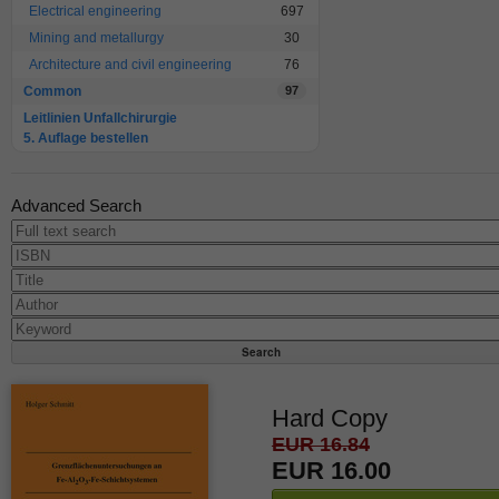
Electrical engineering
697
Mining and metallurgy
30
Architecture and civil engineering
76
Common
97
Leitlinien Unfallchirurgie
5. Auflage bestellen
Advanced Search
Hard Copy
EUR 16.84
EUR 16.00