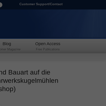
Customer Support/Contact
Blog
Open Access
omer Magazine
Free Publications
nd Bauart auf die
ührwerkskugelmühlen
 shop)