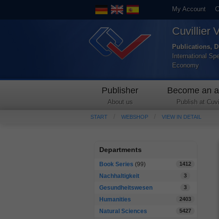
My Account
C
Cuvillier 
Publications, D
International Sp
Economy
Publisher
Become an a
About us
Publish at Cuvil
START
WEBSHOP
VIEW IN DETAIL
Departments
Book Series
(99)
1412
Nachhaltigkeit
3
Gesundheitswesen
3
Humanities
2403
Natural Sciences
5427