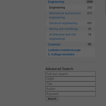
Engineering
1818
Engineering
292
Mechanical and process
872
engineering
Electrical engineering
697
Mining and metallurgy
30
Architecture and civil
76
engineering
Common
97
Leitlinien Unfallchirurgie
5. Auflage bestellen
Advanced Search