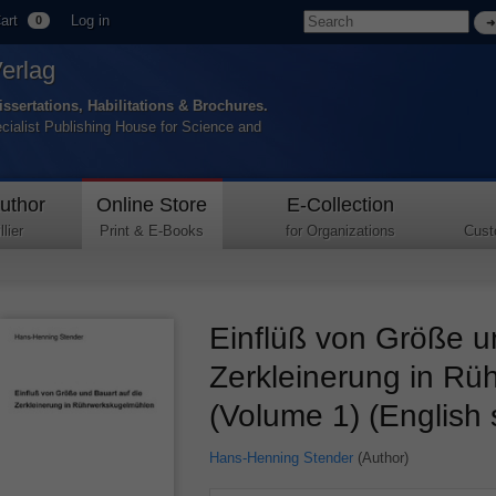
art
Log in
0
Verlag
issertations, Habilitations & Brochures.
ecialist Publishing House for Science and
uthor
Online Store
E-Collection
lier
Print & E-Books
for Organizations
Cust
Einflüß von Größe u
Zerkleinerung in R
(Volume 1) (English
Hans-Henning Stender
(Author)