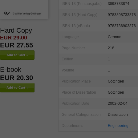
ISBN-13 (Printausgabe)
3898733874
ISBN-13 (Hard Copy)
9783898733878
ISBN-13 (eBook)
9783736903876
Hard Copy
EUR 29.00
Language
German
EUR 27.55
Page Number
218
Edition
1
E-book
Volume
1
EUR 20.30
Publication Place
Göttingen
Place of Dissertation
Göttingen
Publication Date
2002-02-04
General Categorization
Dissertation
Departments
Engineering