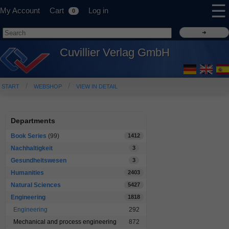
☰
My Account
Cart
Log in
0
Cuvillier Verlag GmbH
START
WEBSHOP
VIEW IN DETAIL
Departments
Book Series
(99)
1412
Nachhaltigkeit
3
Gesundheitswesen
3
Humanities
2403
Natural Sciences
5427
Engineering
1818
Engineering
292
Mechanical and process engineering
872