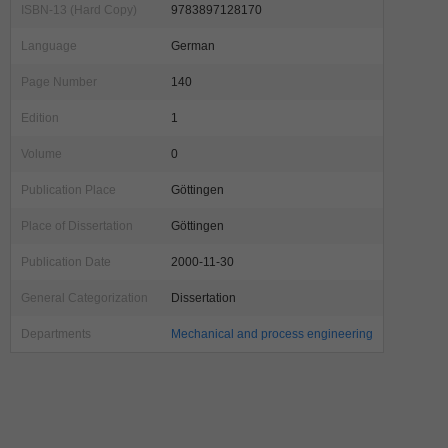
ISBN-13 (Hard Copy)
9783897128170
Language
German
Page Number
140
Edition
1
Volume
0
Publication Place
Göttingen
Place of Dissertation
Göttingen
Publication Date
2000-11-30
General Categorization
Dissertation
Departments
Mechanical and process engineering