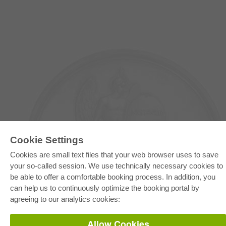
Cookie Settings
Cookies are small text files that your web browser uses to save
your so-called session. We use technically necessary cookies to
E-COLLECTION
be able to offer a comfortable booking process. In addition, you
Full Package
Department Packages
can help us to continuously optimize the booking portal by
Pick & Choose
agreeing to our analytics cookies:
E-Book Delivery
Frequently Asked Questions (FAQ)
Allow Cookies