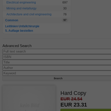
Electrical engineering
697
Mining and metallurgy
30
Architecture and civil engineering
76
Common
97
Leitlinien Unfallchirurgie
5. Auflage bestellen
Advanced Search
Hard Copy
EUR 24.54
EUR 23.31