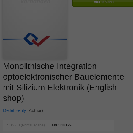
Monolithische Integration
optoelektronischer Bauelemente
mit Silizium-Elektronik (English
shop)
Detlef Fehly
(Author)
ISBN-13 (Printausgabe)
3897128179