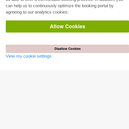
Department Packages
can help us to continuously optimize the booking portal by
Pick & Choose
agreeing to our analytics cookies:
E-Book Delivery
Frequently Asked Questions (FAQ)
Allow Cookies
ONLINE STORE
All authors
Shipping costs
Terms
Disallow Cookies
View my cookie settings
AUTOR WERDEN
Publish dissertation
Publish habilitation
Publish conference proceedings
Publish research report
Publish congress volume
PUBLISHING HOUSE
Licencing Terms
Cancellation Instructions
Legally Responsible
Cookie Settings
Privacy Policy