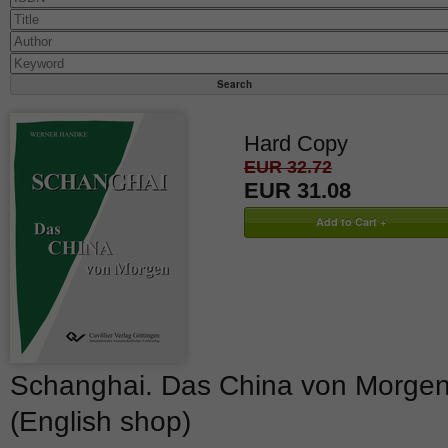
Hard Copy
EUR 32.72
EUR 31.08
Schanghai. Das China von Morge
(English shop)