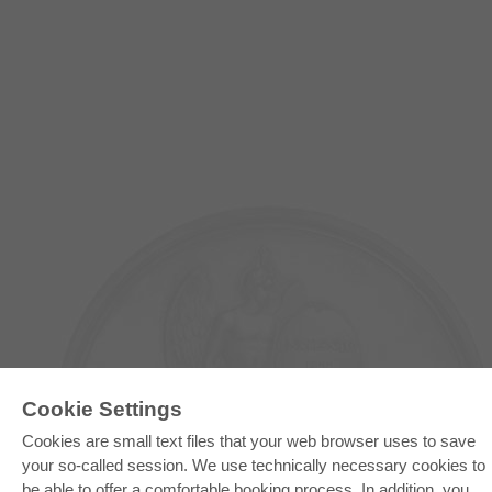
Cookie Settings
Cookies are small text files that your web browser uses to save
E-COLLECTION
your so-called session. We use technically necessary cookies to
be able to offer a comfortable booking process. In addition, you
Full Package