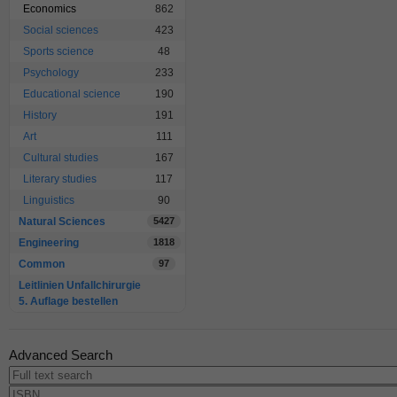
Economics
862
Social sciences
423
Sports science
48
Psychology
233
Educational science
190
History
191
Art
111
Cultural studies
167
Literary studies
117
Linguistics
90
Natural Sciences
5427
Engineering
1818
Common
97
Leitlinien Unfallchirurgie
5. Auflage bestellen
Advanced Search