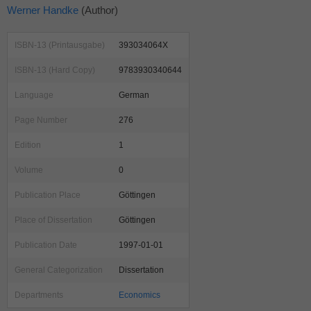
Werner Handke
(Author)
ISBN-13 (Printausgabe)
393034064X
ISBN-13 (Hard Copy)
9783930340644
Language
German
Page Number
276
Edition
1
Volume
0
Publication Place
Göttingen
Place of Dissertation
Göttingen
Publication Date
1997-01-01
General Categorization
Dissertation
Departments
Economics