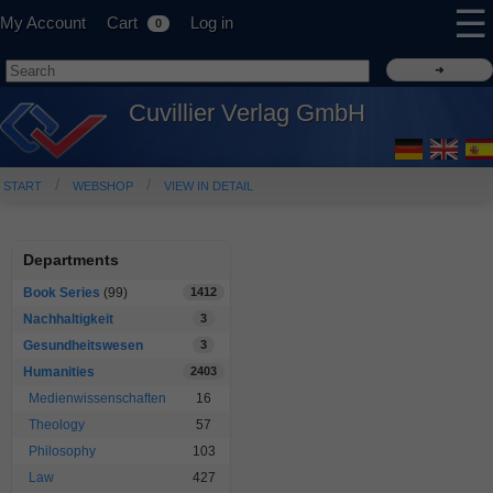
☰
My Account
Cart
Log in
0
Cuvillier Verlag GmbH
START
WEBSHOP
VIEW IN DETAIL
Departments
Book Series
(99)
1412
Nachhaltigkeit
3
Gesundheitswesen
3
Humanities
2403
Medienwissenschaften
16
Theology
57
Philosophy
103
Law
427