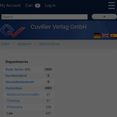
☰
My Account
Cart
Log in
0
Cuvillier Verlag GmbH
START
WEBSHOP
VIEW IN DETAIL
Departments
Book Series
(99)
1412
Nachhaltigkeit
3
Gesundheitswesen
3
Humanities
2403
Medienwissenschaften
17
Theology
57
Philosophy
103
Law
427