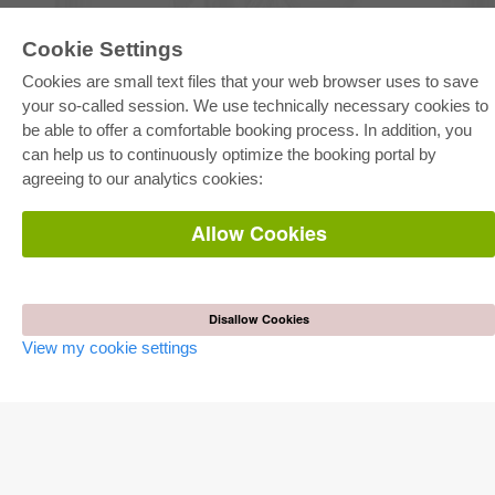
Cookie Settings
E-COLLECTION
Cookies are small text files that your web browser uses to save
Full Package
Department Packages
your so-called session. We use technically necessary cookies to
Pick & Choose
be able to offer a comfortable booking process. In addition, you
E-Book Delivery
Frequently Asked Questions (FAQ)
can help us to continuously optimize the booking portal by
agreeing to our analytics cookies:
ONLINE STORE
Allow Cookies
All authors
Shipping costs
Terms
AUTOR WERDEN
Disallow Cookies
View my cookie settings
Publish dissertation
Publish habilitation
Publish conference proceedings
Publish research report
Publish congress volume
PUBLISHING HOUSE
Licencing Terms