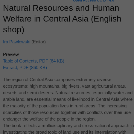
Open Access CC BY 4.0
Natural Resources and Human
Welfare in Central Asia (English
shop)
Ira Pawlowski
(Editor)
Preview
Table of Contents, PDF (64 KB)
Extract, PDF (860 KB)
The region of Central Asia comprises extremely diverse
ecosystems: high mountains, big rivers, vast agricultural areas,
deserts and semi-deserts. Natural resources, especially water and
arable land, are essential means of livelihood in Central Asia where
the majority of the population lives in rural areas. The increasing
scarcities of those resources together with conflicts over their use
endanger the welfare of the people in the region.
The book reflects a multidisciplinary and cross-national approach in
investigating the broad topic of land use and its interrelation with