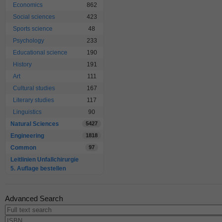
Economics
862
Social sciences
423
Sports science
48
Psychology
233
Educational science
190
History
191
Art
111
Cultural studies
167
Literary studies
117
Linguistics
90
Natural Sciences
5427
Engineering
1818
Common
97
Leitlinien Unfallchirurgie
5. Auflage bestellen
Advanced Search