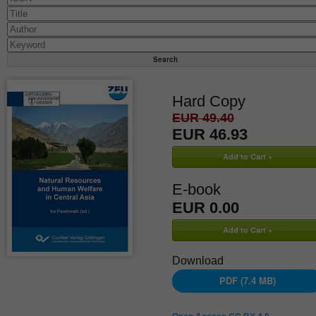
Hard Copy
EUR 49.40
EUR 46.93
E-book
EUR 0.00
Download
PDF (7.4 MB)