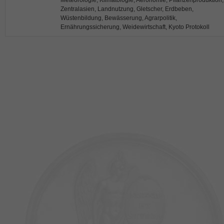
Meteorologie, Klimatologie, Aeronomie, Pflanzenproduktion,
Zentralasien, Landnutzung, Gletscher, Erdbeben,
Wüstenbildung, Bewässerung, Agrarpolitik,
Ernährungssicherung, Weidewirtschaft, Kyoto Protokoll