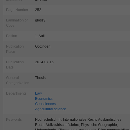
Page Number
252
Lamination of
glossy
Cover
Edition
1. Aufl.
Publication
Göttingen
Place
Publication
2014-07-15
Date
General
Thesis
Categorization
Departments
Law
Economics
Geosciences
Agricultural science
Keywords
Hochschulschrift, Internationales Recht, Ausländisches
Recht, Volkswirtschaftslehre, Physische Geographie,