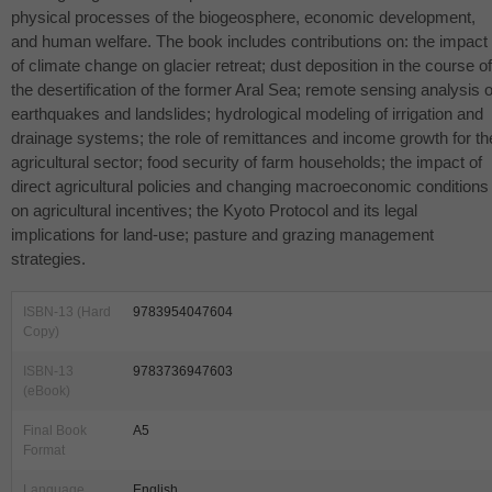
physical processes of the biogeosphere, economic development,
and human welfare. The book includes contributions on: the impact
of climate change on glacier retreat; dust deposition in the course of
the desertification of the former Aral Sea; remote sensing analysis o
earthquakes and landslides; hydrological modeling of irrigation and
drainage systems; the role of remittances and income growth for th
agricultural sector; food security of farm households; the impact of
direct agricultural policies and changing macroeconomic conditions
on agricultural incentives; the Kyoto Protocol and its legal
implications for land-use; pasture and grazing management
strategies.
ISBN-13 (Hard
9783954047604
Copy)
ISBN-13
9783736947603
(eBook)
Final Book
A5
Format
Language
English