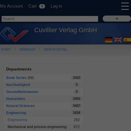
☰
My Account
Cart
Log in
0
Cuvillier Verlag GmbH
START
WEBSHOP
VIEW IN DETAIL
Departments
Book Series
(99)
1412
Nachhaltigkeit
3
Gesundheitswesen
3
Humanities
2403
Natural Sciences
5427
Engineering
1818
Engineering
292
Mechanical and process engineering
872