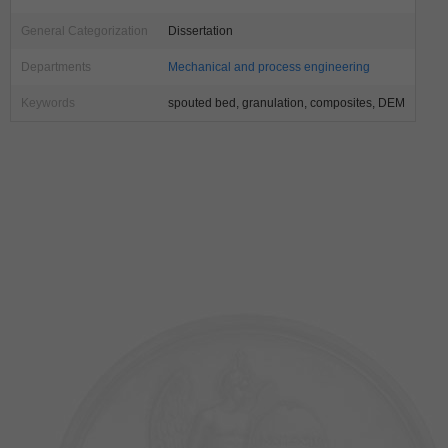
General Categorization
Dissertation
Departments
Mechanical and process engineering
Keywords
spouted bed, granulation, composites, DEM