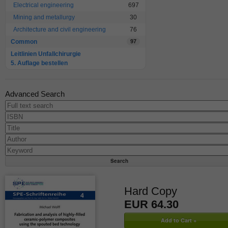
Electrical engineering
697
Mining and metallurgy
30
Architecture and civil engineering
76
Common
97
Leitlinien Unfallchirurgie
5. Auflage bestellen
Advanced Search
Hard Copy
EUR 64.30