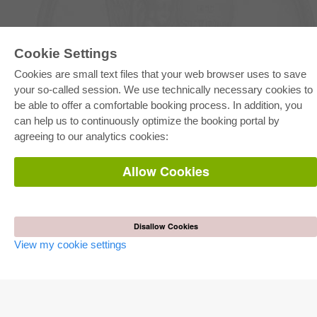
Cookie Settings
E-COLLECTION
Cookies are small text files that your web browser uses to save
Full Package
your so-called session. We use technically necessary cookies to
Department Packages
be able to offer a comfortable booking process. In addition, you
Pick & Choose
can help us to continuously optimize the booking portal by
E-Book Delivery
Frequently Asked Questions (FAQ)
agreeing to our analytics cookies:
ONLINE STORE
Allow Cookies
All authors
Shipping costs
Terms
Disallow Cookies
AUTOR WERDEN
View my cookie settings
Publish dissertation
Publish habilitation
Publish conference proceedings
Publish research report
Publish congress volume