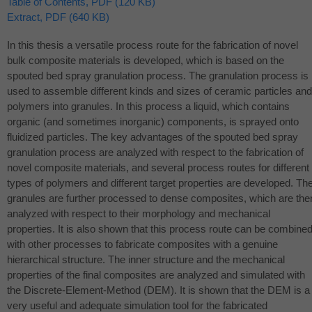
Table of Contents, PDF (120 KB)
Extract, PDF (640 KB)
In this thesis a versatile process route for the fabrication of novel
bulk composite materials is developed, which is based on the
spouted bed spray granulation process. The granulation process is
used to assemble different kinds and sizes of ceramic particles and
polymers into granules. In this process a liquid, which contains
organic (and sometimes inorganic) components, is sprayed onto
fluidized particles. The key advantages of the spouted bed spray
granulation process are analyzed with respect to the fabrication of
novel composite materials, and several process routes for different
types of polymers and different target properties are developed. Th
granules are further processed to dense composites, which are the
analyzed with respect to their morphology and mechanical
properties. It is also shown that this process route can be combine
with other processes to fabricate composites with a genuine
hierarchical structure. The inner structure and the mechanical
properties of the final composites are analyzed and simulated with
the Discrete-Element-Method (
DEM
). It is shown that the
DEM
is a
very useful and adequate simulation tool for the fabricated