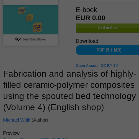
E-book
EUR 0.00
Download
PDF (5.1 MB)
Open Access CC BY 4.0
Fabrication and analysis of highly-
filled ceramic-polymer composites
using the spouted bed technology
(Volume 4) (English shop)
Michael Wolff
(Author)
Preview