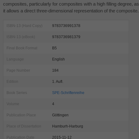
composites, particularly for composites with a high filling degree, as
it allows a direct three-dimensional representation of the composite.
ISBN-13 (Hard Copy)
9783736991378
ISBN-13 (eBook)
9783736981379
Final Book Format
B5
Language
English
Page Number
184
Edition
1. Aufl.
Book Series
SPE-Schriftenreihe
Volume
4
Publication Place
Göttingen
Place of Dissertation
Hamburh-Harburg
Publication Date
2015-11-12