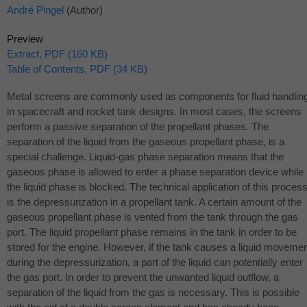
André Pingel
(Author)
Preview
Extract, PDF (160 KB)
Table of Contents, PDF (34 KB)
Metal screens are commonly used as components for fluid handlin
in spacecraft and rocket tank designs. In most cases, the screens
perform a passive separation of the propellant phases. The
separation of the liquid from the gaseous propellant phase, is a
special challenge. Liquid-gas phase separation means that the
gaseous phase is allowed to enter a phase separation device while
the liquid phase is blocked. The technical application of this proces
is the depressurization in a propellant tank. A certain amount of the
gaseous propellant phase is vented from the tank through the gas
port. The liquid propellant phase remains in the tank in order to be
stored for the engine. However, if the tank causes a liquid moveme
during the depressurization, a part of the liquid can potentially enter
the gas port. In order to prevent the unwanted liquid outflow, a
separation of the liquid from the gas is necessary. This is possible