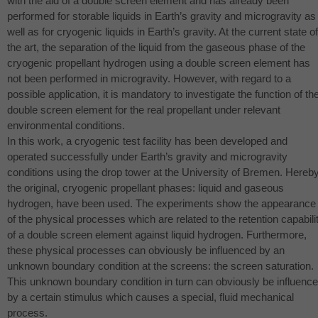
with the aid of a double screen element and has already been
performed for storable liquids in Earth’s gravity and microgravity as
well as for cryogenic liquids in Earth’s gravity. At the current state of
the art, the separation of the liquid from the gaseous phase of the
cryogenic propellant hydrogen using a double screen element has
not been performed in microgravity. However, with regard to a
possible application, it is mandatory to investigate the function of th
double screen element for the real propellant under relevant
environmental conditions.
In this work, a cryogenic test facility has been developed and
operated successfully under Earth’s gravity and microgravity
conditions using the drop tower at the University of Bremen. Hereby
the original, cryogenic propellant phases: liquid and gaseous
hydrogen, have been used. The experiments show the appearance
of the physical processes which are related to the retention capabili
of a double screen element against liquid hydrogen. Furthermore,
these physical processes can obviously be influenced by an
unknown boundary condition at the screens: the screen saturation.
This unknown boundary condition in turn can obviously be influenc
by a certain stimulus which causes a special, fluid mechanical
process.