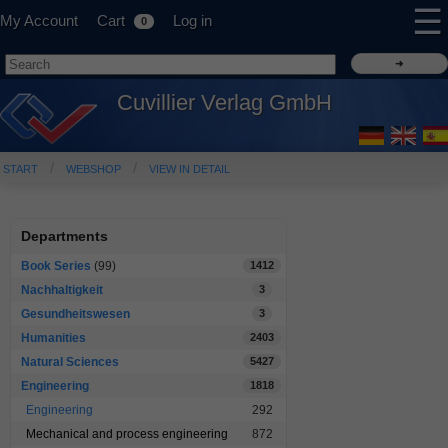
☰
My Account
Cart
Log in
0
Cuvillier Verlag GmbH
START
WEBSHOP
VIEW IN DETAIL
Departments
Book Series
(99)
1412
Nachhaltigkeit
3
Gesundheitswesen
3
Humanities
2403
Natural Sciences
5427
Engineering
1818
Engineering
292
Mechanical and process engineering
872