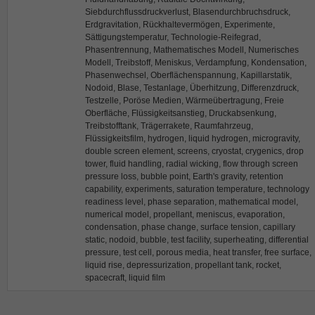
Siebdurchflussdruckverlust, Blasendurchbruchsdruck,
Erdgravitation, Rückhaltevermögen, Experimente,
Sättigungstemperatur, Technologie-Reifegrad,
Phasentrennung, Mathematisches Modell, Numerisches
Modell, Treibstoff, Meniskus, Verdampfung, Kondensation,
Phasenwechsel, Oberflächenspannung, Kapillarstatik,
Nodoid, Blase, Testanlage, Überhitzung, Differenzdruck,
Testzelle, Poröse Medien, Wärmeübertragung, Freie
Oberfläche, Flüssigkeitsanstieg, Druckabsenkung,
Treibstofftank, Trägerrakete, Raumfahrzeug,
Flüssigkeitsfilm, hydrogen, liquid hydrogen, microgravity,
double screen element, screens, cryostat, crygenics, drop
tower, fluid handling, radial wicking, flow through screen
pressure loss, bubble point, Earth's gravity, retention
capability, experiments, saturation temperature, technology
readiness level, phase separation, mathematical model,
numerical model, propellant, meniscus, evaporation,
condensation, phase change, surface tension, capillary
static, nodoid, bubble, test facility, superheating, differential
pressure, test cell, porous media, heat transfer, free surface,
liquid rise, depressurization, propellant tank, rocket,
spacecraft, liquid film