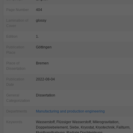
Page Number
404
Lamination of
glossy
Cover
Edition
1.
Publication
Göttingen
Place
Place of
Bremen
Dissertation
Publication
2022-08-04
Date
General
Dissertation
Categorization
Departments
Manufacturing and production engineering
Keywords
Wasserstoff, Flüssiger Wasserstoff, Mikrogravitation,
Doppelsiebelement, Siebe, Kryostat, Kryotechnik, Fallturm,
Fluidhandhabung, Radiale Dochtwirkung,