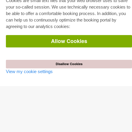
Cookies are small text files that your web browser uses to save
E-Book Delivery
your so-called session. We use technically necessary cookies to
Frequently Asked Questions (FAQ)
be able to offer a comfortable booking process. In addition, you
can help us to continuously optimize the booking portal by
ONLINE STORE
agreeing to our analytics cookies:
All authors
Shipping costs
Terms
Allow Cookies
AUTOR WERDEN
Publish dissertation
Disallow Cookies
Publish habilitation
Publish conference proceedings
View my cookie settings
Publish research report
Publish congress volume
PUBLISHING HOUSE
Licencing Terms
Cancellation Instructions
Legally Responsible
Cookie Settings
Privacy Policy