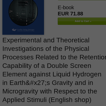
E-book
EUR 71.88
Experimental and Theoretical
Investigations of the Physical
Processes Related to the Retentio
Capability of a Double Screen
Element against Liquid Hydrogen
in Earth&#x27;s Gravity and in
Microgravity with Respect to the
Applied Stimuli (English shop)