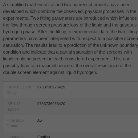
A simplified mathematical and two numerical models have been
developed which combine the observed, physical processes in the
experiments. Two fitting parameters are introduced which influence
the flow through screen pressure loss of the liquid and the gaseous
hydrogen phase. After the fitting to experimental data, the two fitting
parameters have been interpreted with respect to a possible screen
saturation. The results lead to a prediction of the unknown boundar
condition and indicate that a partial saturation of the screens with
liquid could be present in each considered experiment. This can
possibly lead to a major influence of the overall resistance of the
double screen element against liquid hydrogen.
ISBN-13 (Hard
9783736976429
Copy)
ISBN-13
9783736966420
(eBook)
Final Book
A5
Format
Language
English