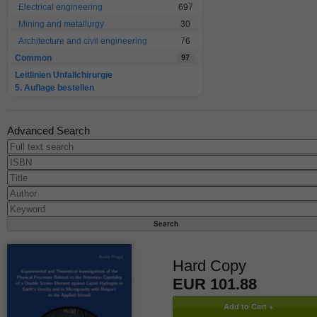
Electrical engineering
697
Mining and metallurgy
30
Architecture and civil engineering
76
Common
97
Leitlinien Unfallchirurgie
5. Auflage bestellen
Advanced Search
Hard Copy
EUR 101.88