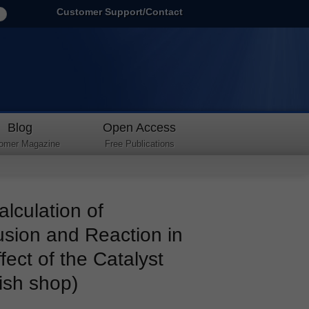
Customer Support/Contact
Blog
Open Access
omer Magazine
Free Publications
culation of
usion and Reaction in
ffect of the Catalyst
ish shop)