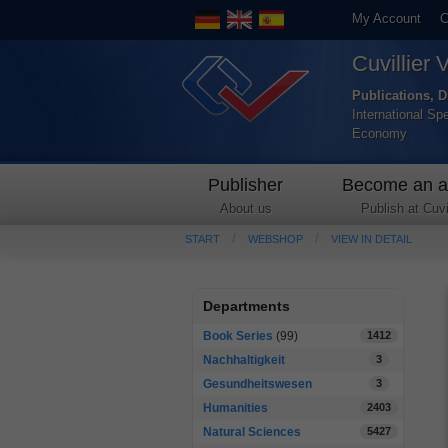
My Account
C
Cuvillier 
Publications, D
International Sp
Economy
Publisher
Become an a
About us
Publish at Cuvil
START
WEBSHOP
VIEW IN DETAIL
Departments
Book Series
(99)
1412
Nachhaltigkeit
3
Gesundheitswesen
3
Humanities
2403
Natural Sciences
5427