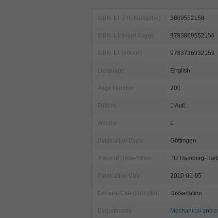
ISBN-13 (Printausgabe)
3869552158
ISBN-13 (Hard Copy)
9783869552156
ISBN-13 (eBook)
9783736932159
Language
English
Page Number
200
Edition
1 Aufl.
Volume
0
Publication Place
Göttingen
Place of Dissertation
TU Hamburg-Har
Publication Date
2010-01-05
General Categorization
Dissertation
Departments
Mechanical and p