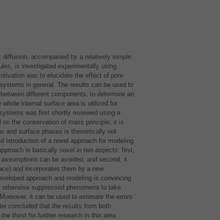
t diffusion, accompanied by a relatively simple
ules, is investigated experimentally using
tivation was to elucidate the effect of pore
n systems in general. The results can be used to
s between different components, to determine an
whole internal surface area is utilized for
systems was first shortly reviewed using a
n the conservation of mass principle, it is
as and surface phases is theoretically not
d introduction of a novel approach for modeling
proach is basically novel in two aspects: first,
 assumptions can be avoided, and second, it
face) and incorporates them by a new
 developed approach and modeling is convincing
for otherwise suppressed phenomena to take
Moreover, it can be used to estimate the errors
e concluded that the results from both
e thirst for further research in this area.