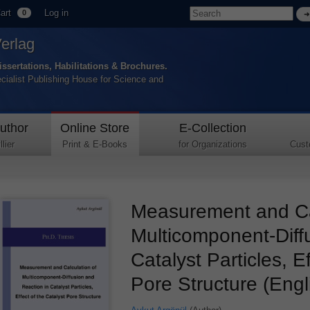
art
Log in
0
Verlag
issertations, Habilitations & Brochures.
ecialist Publishing House for Science and
uthor
Online Store
E-Collection
lier
Print & E-Books
for Organizations
Cust
Measurement and Cal
Multicomponent-Diff
Catalyst Particles, E
Pore Structure (Engl