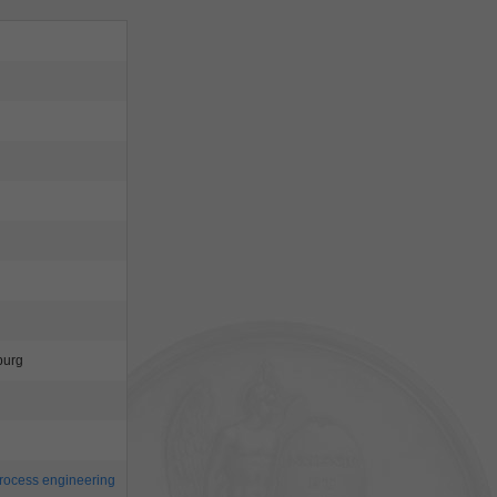
burg
rocess engineering