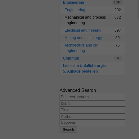
Engineering
1818
Engineering
292
Mechanical and process
872
engineering
Electrical engineering
697
Mining and metallurgy
30
Architecture and civil
76
engineering
Common
97
Leitlinien Unfallchirurgie
5. Auflage bestellen
Advanced Search