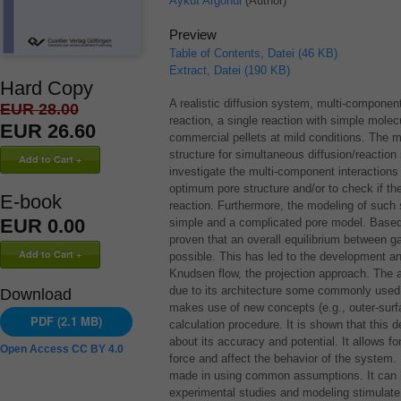
Aykut Argönül
(Author)
Preview
Table of Contents, Datei (46 KB)
Extract, Datei (190 KB)
Hard Copy
A realistic diffusion system, multi-componen
EUR 28.00
reaction, a single reaction with simple molec
EUR 26.60
commercial pellets at mild conditions. The mo
structure for simultaneous diffusion/reactio
investigate the multi-component interaction
optimum pore structure and/or to check if the 
E-book
reaction. Furthermore, the modeling of such 
EUR 0.00
simple and a complicated pore model. Based o
proven that an overall equilibrium between g
possible. This has led to the development an
Knudsen flow, the projection approach. The ap
due to its architecture some commonly used
Download
makes use of new concepts (e.g., outer-sur
PDF (2.1 MB)
calculation procedure. It is shown that this
about its accuracy and potential. It allows 
Open Access CC BY 4.0
force and affect the behavior of the system. 
made in using common assumptions. It can b
experimental studies and modeling stimulate th