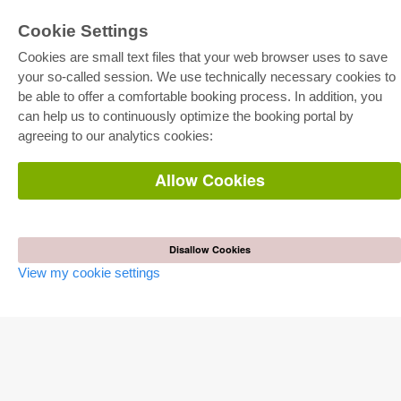
Cookie Settings
Cookies are small text files that your web browser uses to save
your so-called session. We use technically necessary cookies to
be able to offer a comfortable booking process. In addition, you
E-COLLECTION
can help us to continuously optimize the booking portal by
Full Package
agreeing to our analytics cookies:
Department Packages
Pick & Choose
E-Book Delivery
Allow Cookies
Frequently Asked Questions (FAQ)
ONLINE STORE
All authors
Disallow Cookies
Shipping costs
View my cookie settings
Terms
AUTOR WERDEN
Publish dissertation
Publish habilitation
Publish conference proceedings
Publish research report
Publish congress volume