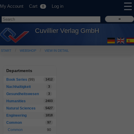
☰
My Account
Cart
Log in
0
Cuvillier Verlag GmbH
START
WEBSHOP
VIEW IN DETAIL
Departments
Book Series
(99)
1412
Nachhaltigkeit
3
Gesundheitswesen
3
Humanities
2403
Natural Sciences
5427
Engineering
1818
Common
97
Common
90