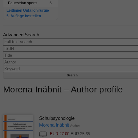
Equestrian sports
6
Leitlinien Unfallchirurgie
5. Auflage bestellen
Advanced Search
Morena Inäbnit – Author profile
Schulpsychologie
Morena Inäbnit
Author
EUR 27.00
EUR 25.65