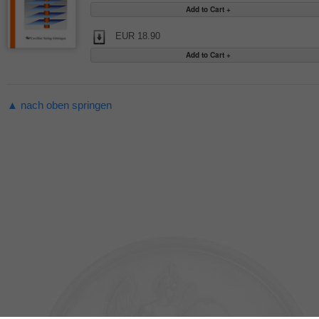
EUR 18.90
▲ nach oben springen