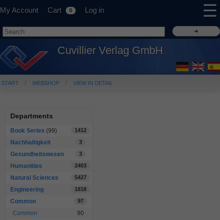
☰
My Account
Cart
Log in
0
Cuvillier Verlag GmbH
START
WEBSHOP
VIEW IN DETAIL
Departments
Book Series
(99)
1412
Nachhaltigkeit
3
Gesundheitswesen
3
Humanities
2403
Natural Sciences
5427
Engineering
1818
Common
97
Common
90