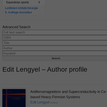
Equestrian sports
6
Leitlinien Unfallchirurgie
5. Auflage bestellen
Advanced Search
Edit Lengyel – Author profile
Antiferromagnetism and Superconductivity in Ce-
based Heavy-Fermion Systems
Edit Lengyel
Author