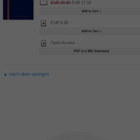
EUR 29.00
EUR 27.55
EUR 0.00
Open Access
PDF (3.9 MB) Download
▲ nach oben springen