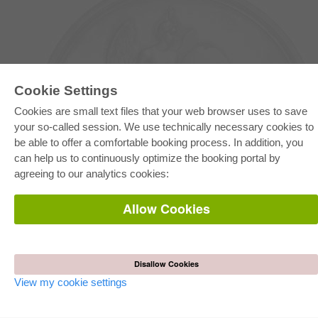
Cookie Settings
Cookies are small text files that your web browser uses to save
your so-called session. We use technically necessary cookies to
be able to offer a comfortable booking process. In addition, you
E-COLLECTION
can help us to continuously optimize the booking portal by
Full Package
agreeing to our analytics cookies:
Department Packages
Pick & Choose
E-Book Delivery
Allow Cookies
Frequently Asked Questions (FAQ)
ONLINE STORE
All authors
Disallow Cookies
Shipping costs
Terms
View my cookie settings
AUTOR WERDEN