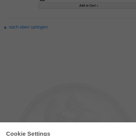
▲ nach oben springen
Cookie Settings