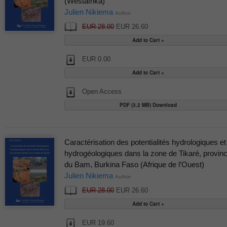
(Westafrika)
Julien Nikiema
Author
EUR 28.00
EUR 26.60
EUR 0.00
Open Access
PDF (3.2 MB) Download
Caractérisation des potentialités hydrologiques et
hydrogéologiques dans la zone de Tikaré, provin
du Bam, Burkina Faso (Afrique de l’Ouest)
Julien Nikiema
Author
EUR 28.00
EUR 26.60
EUR 19.60