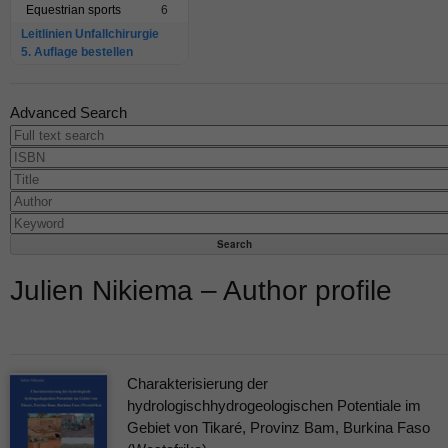
Equestrian sports
6
Leitlinien Unfallchirurgie
5. Auflage bestellen
Advanced Search
Julien Nikiema – Author profile
Charakterisierung der
hydrologischhydrogeologischen Potentiale im
Gebiet von Tikaré, Provinz Bam, Burkina Faso