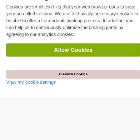
Cookies are small text files that your web browser uses to save
your so-called session. We use technically necessary cookies to
E-COLLECTION
be able to offer a comfortable booking process. In addition, you
Full Package
can help us to continuously optimize the booking portal by
Department Packages
agreeing to our analytics cookies:
Pick & Choose
E-Book Delivery
Frequently Asked Questions (FAQ)
Allow Cookies
ONLINE STORE
All authors
Shipping costs
Disallow Cookies
Terms
View my cookie settings
AUTOR WERDEN
Publish dissertation
Publish habilitation
Publish conference proceedings
Publish research report
Publish congress volume
PUBLISHING HOUSE