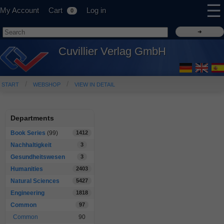
☰
My Account
Cart
Log in
0
Cuvillier Verlag GmbH
START
WEBSHOP
VIEW IN DETAIL
Departments
Book Series
(99)
1412
Nachhaltigkeit
3
Gesundheitswesen
3
Humanities
2403
Natural Sciences
5427
Engineering
1818
Common
97
Common
90