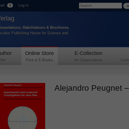
art
Log in
0
Verlag
issertations, Habilitations & Brochures.
ecialist Publishing House for Science and
uthor
Online Store
E-Collection
lier
Print & E-Books
for Organizations
Cust
Alejandro Peugnet – 