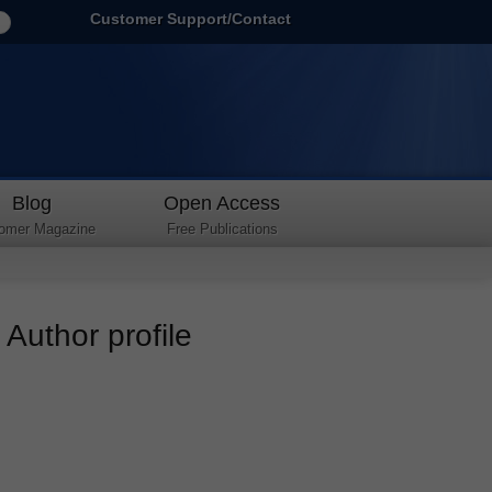
Customer Support/Contact
Blog
Open Access
omer Magazine
Free Publications
Author profile