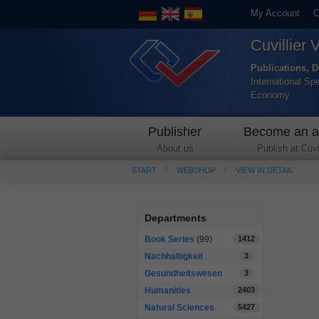
My Account
C
Cuvillier 
Publications, D
International Sp
Economy
Publisher
Become an a
About us
Publish at Cuvil
START
WEBSHOP
VIEW IN DETAIL
Departments
Book Series
(99)
1412
Nachhaltigkeit
3
Gesundheitswesen
3
Humanities
2403
Natural Sciences
5427