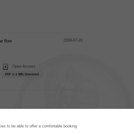
2009-07-20
ne flow
Open Access
PDF (1.3 MB) Download
PUBLISHING HOUSE
es to be able to offer a comfortable booking
Licencing Terms