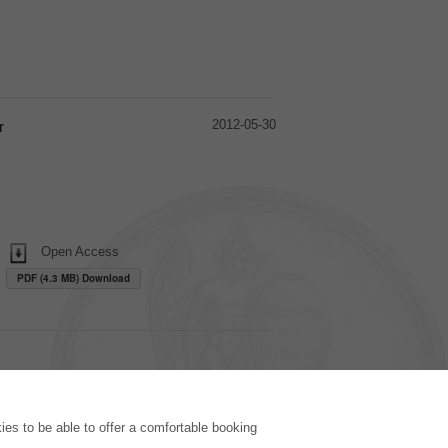
2012-05-30
r
Open Access
PDF (4.3 MB) Download
PUBLISHING HOUSE
es to be able to offer a comfortable booking
Licencing Terms