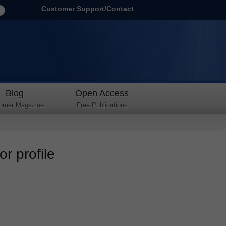
Customer Support/Contact
Blog
Open Access
omer Magazine
Free Publications
r profile