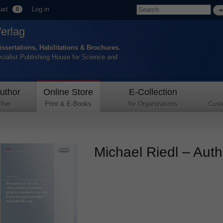
art
Log in
0
Verlag
issertations, Habilitations & Brochures.
ecialist Publishing House for Science and
uthor
Online Store
E-Collection
lier
Print & E-Books
for Organizations
Cust
Michael Riedl – Autho