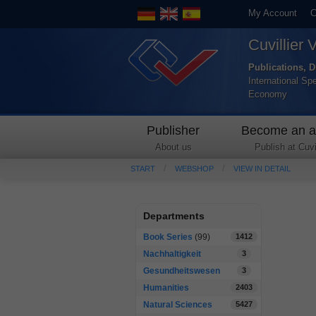
My Account
C
Cuvillier 
Publications, D
International Sp
Economy
Publisher
Become an a
About us
Publish at Cuvil
START
WEBSHOP
VIEW IN DETAIL
Departments
Book Series
(99)
1412
Nachhaltigkeit
3
Gesundheitswesen
3
Humanities
2403
Natural Sciences
5427