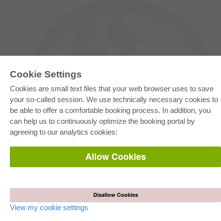
Cookie Settings
Cookies are small text files that your web browser uses to save
your so-called session. We use technically necessary cookies to
be able to offer a comfortable booking process. In addition, you
E-COLLECTION
can help us to continuously optimize the booking portal by
Full Package
agreeing to our analytics cookies:
Department Packages
Pick & Choose
E-Book Delivery
Allow Cookies
Frequently Asked Questions (FAQ)
ONLINE STORE
All authors
Disallow Cookies
Shipping costs
Terms
View my cookie settings