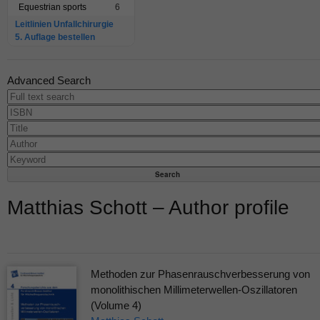
Equestrian sports
6
Leitlinien Unfallchirurgie
5. Auflage bestellen
Advanced Search
Matthias Schott – Author profile
Methoden zur Phasenrauschverbesserung von
monolithischen Millimeterwellen-Oszillatoren
(Volume 4)