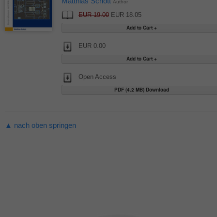
Matthias Schott
Author
EUR 19.00
EUR 18.05
EUR 0.00
Open Access
PDF (4.2 MB) Download
▲ nach oben springen