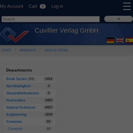
☰
My Account
Cart
Log in
0
Cuvillier Verlag GmbH
START
WEBSHOP
VIEW IN DETAIL
Departments
Book Series
(99)
1412
Nachhaltigkeit
3
Gesundheitswesen
3
Humanities
2403
Natural Sciences
5427
Engineering
1818
Common
97
Common
90