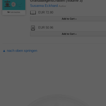
Granulateigenschaften (Volume 3)
Susanna Eckhard
Author
EUR 72.80
EUR 50.96
▲ nach oben springen