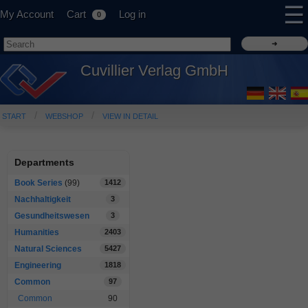
☰
My Account
Cart
Log in
0
Cuvillier Verlag GmbH
START
WEBSHOP
VIEW IN DETAIL
Departments
Book Series
(99)
1412
Nachhaltigkeit
3
Gesundheitswesen
3
Humanities
2403
Natural Sciences
5427
Engineering
1818
Common
97
Common
90