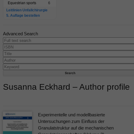
Equestrian sports
6
Leitlinien Unfallchirurgie
5. Auflage bestellen
Advanced Search
Susanna Eckhard – Author profile
Experimentelle und modellbasierte
Untersuchungen zum Einfluss der
Granulatstruktur auf die mechanischen