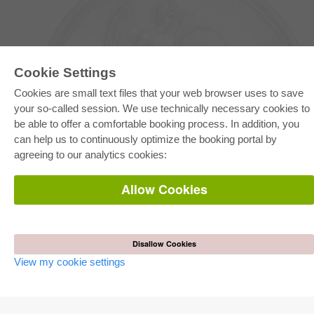
Cookie Settings
Cookies are small text files that your web browser uses to save
your so-called session. We use technically necessary cookies to
be able to offer a comfortable booking process. In addition, you
E-COLLECTION
can help us to continuously optimize the booking portal by
Full Package
agreeing to our analytics cookies:
Department Packages
Pick & Choose
E-Book Delivery
Allow Cookies
Frequently Asked Questions (FAQ)
ONLINE STORE
All authors
Disallow Cookies
Shipping costs
View my cookie settings
Terms
AUTOR WERDEN
Publish dissertation