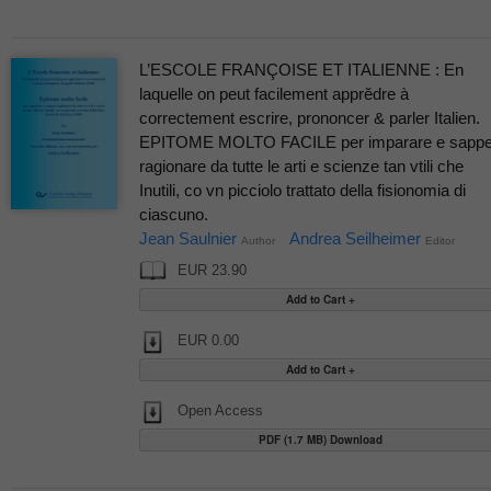
L’ESCOLE FRANÇOISE ET ITALIENNE : En
laquelle on peut facilement apprĕdre à
correctement escrire, prononcer & parler Italien.
EPITOME MOLTO FACILE per imparare e sappe
ragionare da tutte le arti e scienze tan vtili che
Inutili, co vn picciolo trattato della fisionomia di
ciascuno.
Jean Saulnier
Andrea Seilheimer
Author
Editor
EUR 23.90
EUR 0.00
Open Access
PDF (1.7 MB) Download