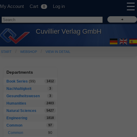
☰
My Account
Cart
Log in
0
Cuvillier Verlag GmbH
START
WEBSHOP
VIEW IN DETAIL
Departments
Book Series
(99)
1412
Nachhaltigkeit
3
Gesundheitswesen
3
Humanities
2403
Natural Sciences
5427
Engineering
1818
Common
97
Common
90