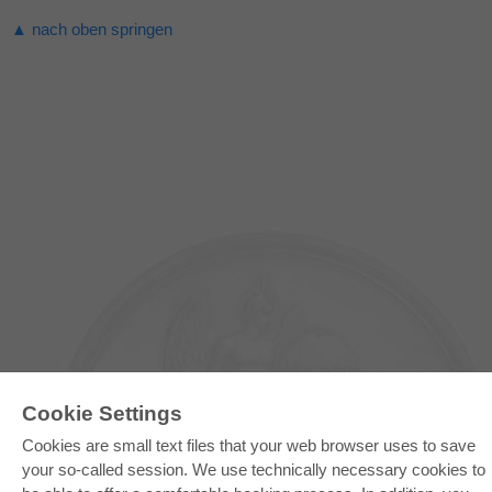
▲ nach oben springen
Cookie Settings
Cookies are small text files that your web browser uses to save
your so-called session. We use technically necessary cookies to
E-COLLECTION