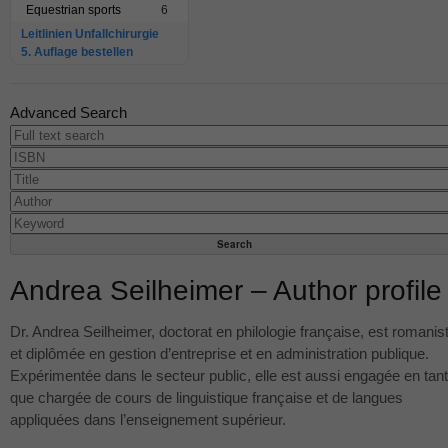
Equestrian sports
6
Leitlinien Unfallchirurgie
5. Auflage bestellen
Advanced Search
Andrea Seilheimer – Author profile
Dr. Andrea Seilheimer, doctorat en philologie française, est romanis
et diplômée en gestion d’entreprise et en administration publique.
Expérimentée dans le secteur public, elle est aussi engagée en tant
que chargée de cours de linguistique française et de langues
appliquées dans l’enseignement supérieur.