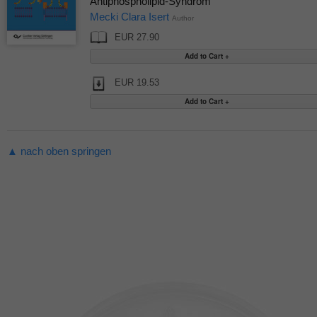
Antiphospholipid-Syndrom
Mecki Clara Isert
Author
EUR 27.90
EUR 19.53
▲ nach oben springen