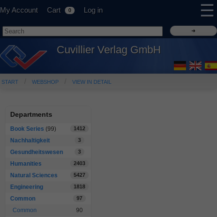
☰
My Account
Cart
Log in
0
Cuvillier Verlag GmbH
START
WEBSHOP
VIEW IN DETAIL
Departments
Book Series
(99)
1412
Nachhaltigkeit
3
Gesundheitswesen
3
Humanities
2403
Natural Sciences
5427
Engineering
1818
Common
97
Common
90