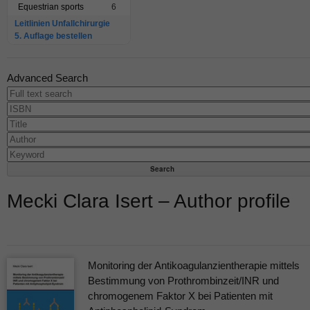
Equestrian sports
6
Leitlinien Unfallchirurgie
5. Auflage bestellen
Advanced Search
Mecki Clara Isert – Author profile
Monitoring der Antikoagulanzientherapie mittels
Bestimmung von Prothrombinzeit/INR und
chromogenem Faktor X bei Patienten mit