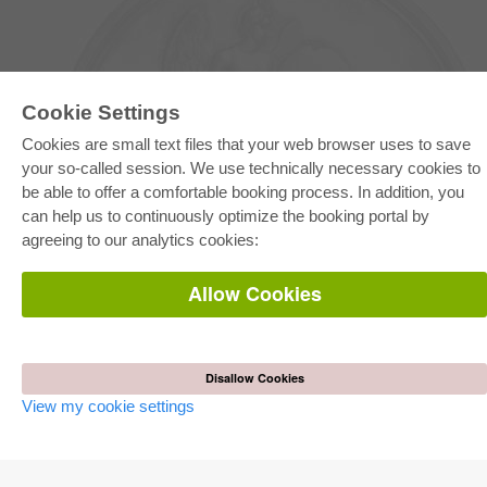
Cookie Settings
Cookies are small text files that your web browser uses to save
your so-called session. We use technically necessary cookies to
be able to offer a comfortable booking process. In addition, you
E-COLLECTION
can help us to continuously optimize the booking portal by
Full Package
agreeing to our analytics cookies:
Department Packages
Pick & Choose
E-Book Delivery
Allow Cookies
Frequently Asked Questions (FAQ)
ONLINE STORE
All authors
Disallow Cookies
Shipping costs
View my cookie settings
Terms
AUTOR WERDEN
Publish dissertation