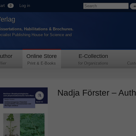
art
Log in
0
Verlag
issertations, Habilitations & Brochures.
ecialist Publishing House for Science and
uthor
Online Store
E-Collection
lier
Print & E-Books
for Organizations
Cust
Nadja Förster – Autho