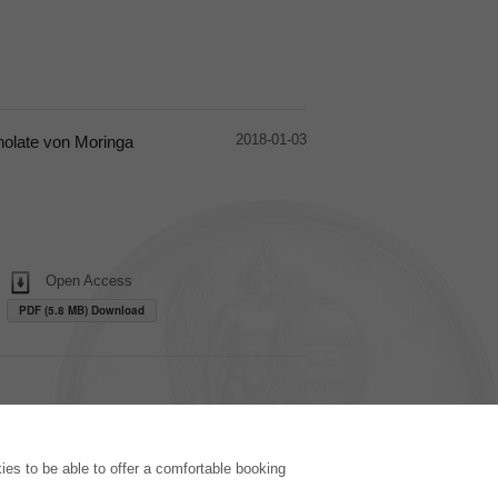
2018-01-03
nolate von Moringa
Open Access
PDF (5.8 MB) Download
PUBLISHING HOUSE
es to be able to offer a comfortable booking
Licencing Terms