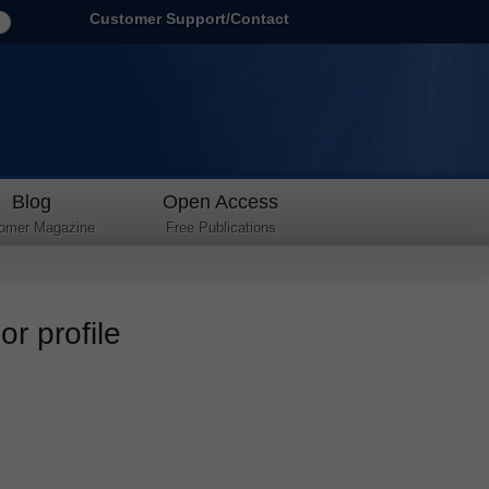
Customer Support/Contact
Blog
Open Access
omer Magazine
Free Publications
r profile