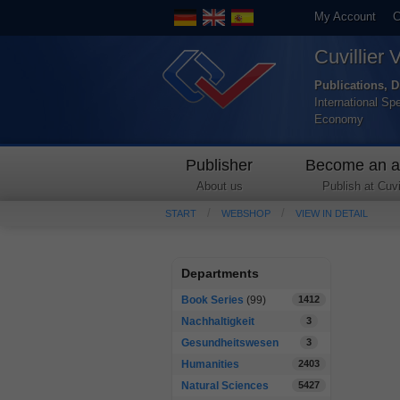
My Account
C
Cuvillier 
Publications, D
International Sp
Economy
Publisher
Become an a
About us
Publish at Cuvil
START
WEBSHOP
VIEW IN DETAIL
Departments
Book Series
(99)
1412
Nachhaltigkeit
3
Gesundheitswesen
3
Humanities
2403
Natural Sciences
5427