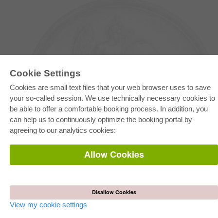
Cookie Settings
Cookies are small text files that your web browser uses to save
your so-called session. We use technically necessary cookies to
be able to offer a comfortable booking process. In addition, you
E-COLLECTION
can help us to continuously optimize the booking portal by
Full Package
agreeing to our analytics cookies:
Department Packages
Pick & Choose
E-Book Delivery
Allow Cookies
Frequently Asked Questions (FAQ)
ONLINE STORE
All authors
Disallow Cookies
Shipping costs
Terms
View my cookie settings