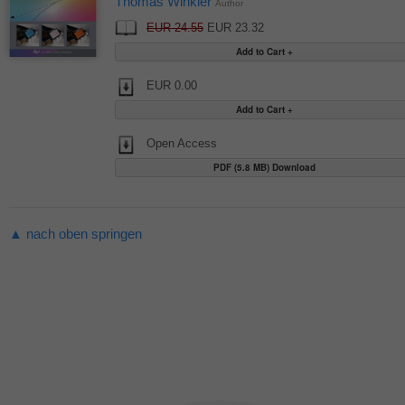
Thomas Winkler
Author
EUR 24.55
EUR 23.32
EUR 0.00
Open Access
PDF (5.8 MB) Download
▲ nach oben springen