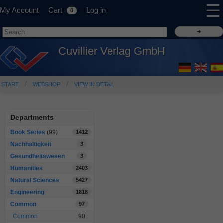
☰
My Account
Cart
Log in
0
Cuvillier Verlag GmbH
START
WEBSHOP
VIEW IN DETAIL
Departments
Book Series
(99)
1412
Nachhaltigkeit
3
Gesundheitswesen
3
Humanities
2403
Natural Sciences
5427
Engineering
1818
Common
97
Common
90