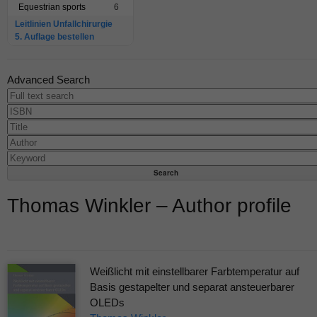
Equestrian sports
6
Leitlinien Unfallchirurgie
5. Auflage bestellen
Advanced Search
Thomas Winkler – Author profile
Weißlicht mit einstellbarer Farbtemperatur auf
Basis gestapelter und separat ansteuerbarer
OLEDs