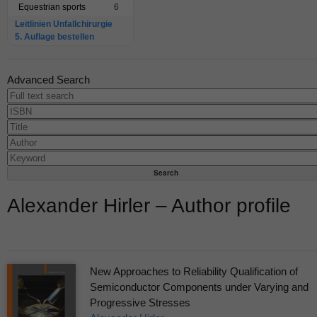
Equestrian sports
6
Leitlinien Unfallchirurgie
5. Auflage bestellen
Advanced Search
Alexander Hirler – Author profile
New Approaches to Reliability Qualification of
Semiconductor Components under Varying and
Progressive Stresses