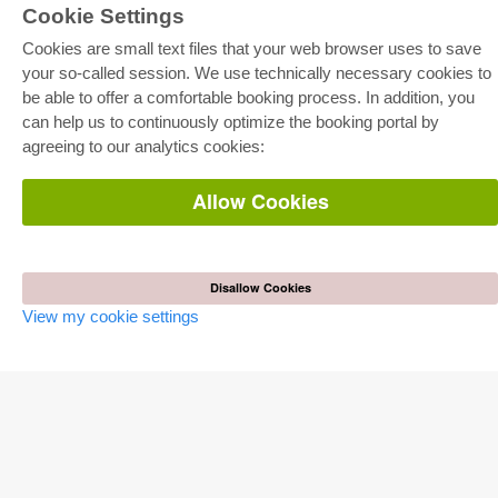
Cookie Settings
Cookies are small text files that your web browser uses to save
your so-called session. We use technically necessary cookies to
be able to offer a comfortable booking process. In addition, you
E-COLLECTION
can help us to continuously optimize the booking portal by
Full Package
agreeing to our analytics cookies:
Department Packages
Pick & Choose
E-Book Delivery
Allow Cookies
Frequently Asked Questions (FAQ)
ONLINE STORE
All authors
Disallow Cookies
Shipping costs
View my cookie settings
Terms
AUTOR WERDEN
Publish dissertation
Publish habilitation
Publish conference proceedings
Publish research report
Publish congress volume