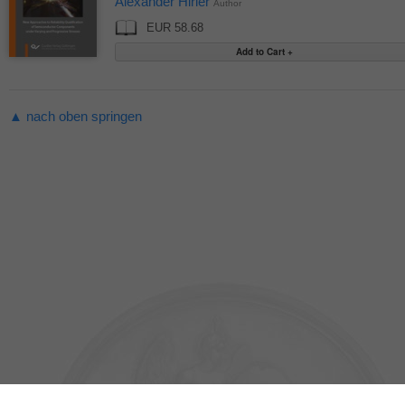
Alexander Hirler
Author
EUR 58.68
▲ nach oben springen