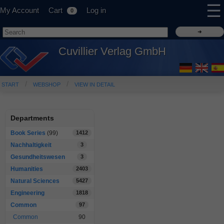
☰
My Account
Cart
Log in
0
Cuvillier Verlag GmbH
START
WEBSHOP
VIEW IN DETAIL
Departments
Book Series
(99)
1412
Nachhaltigkeit
3
Gesundheitswesen
3
Humanities
2403
Natural Sciences
5427
Engineering
1818
Common
97
Common
90