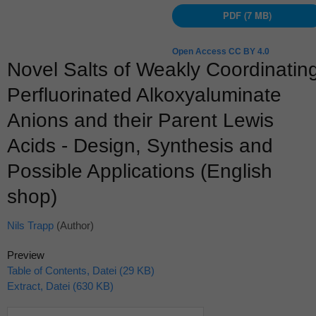
PDF (7 MB)
Open Access CC BY 4.0
Novel Salts of Weakly Coordinatin
Perfluorinated Alkoxyaluminate
Anions and their Parent Lewis
Acids - Design, Synthesis and
Possible Applications (English
shop)
Nils Trapp
(Author)
Preview
Table of Contents, Datei (29 KB)
Extract, Datei (630 KB)