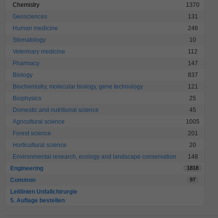
Chemistry
1370
Geosciences
131
Human medicine
246
Stomatology
10
Veterinary medicine
112
Pharmacy
147
Biology
837
Biochemistry, molecular biology, gene technology
121
Biophysics
25
Domestic and nutritional science
45
Agricultural science
1005
Forest science
201
Horticultural science
20
Environmental research, ecology and landscape conservation
148
Engineering
1818
Common
97
Leitlinien Unfallchirurgie
5. Auflage bestellen