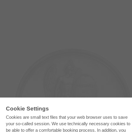
Cookie Settings
E-COLLECTION
Cookies are small text files that your web browser uses to save
your so-called session. We use technically necessary cookies to
Full Package
Department Packages
be able to offer a comfortable booking process. In addition, you