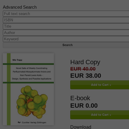
Advanced Search
Hard Copy
EUR 40.00
EUR 38.00
E-book
EUR 0.00
Download