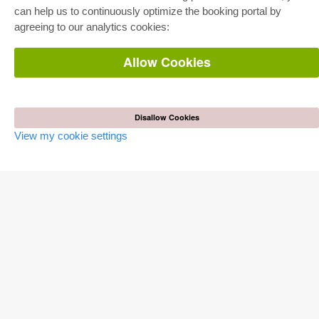
Pick & Choose
can help us to continuously optimize the booking portal by
E-Book Delivery
Frequently Asked Questions (FAQ)
agreeing to our analytics cookies:
Allow Cookies
ONLINE STORE
All authors
Shipping costs
Terms
Disallow Cookies
AUTOR WERDEN
View my cookie settings
Publish dissertation
Publish habilitation
Publish conference proceedings
Publish research report
Publish congress volume
PUBLISHING HOUSE
Licencing Terms
Cancellation Instructions
Legally Responsible
Cookie Settings
Privacy Policy