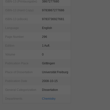
ISBN-13 (Printausgabe)
3867277680
ISBN-13 (Hard Copy)
9783867277686
ISBN-13 (eBook)
9783736927681
Language
English
Page Number
296
Edition
1 Aufl.
Volume
0
Publication Place
Göttingen
Place of Dissertation
Universität Freiburg
Publication Date
2008-10-15
General Categorization
Dissertation
Departments
Chemistry