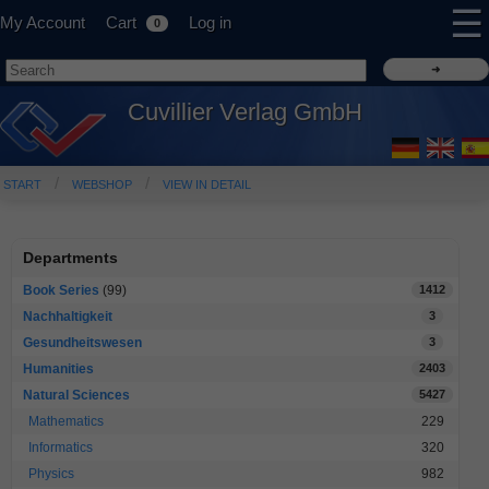
☰
My Account
Cart
Log in
0
Cuvillier Verlag GmbH
START
WEBSHOP
VIEW IN DETAIL
Departments
Book Series
(99)
1412
Nachhaltigkeit
3
Gesundheitswesen
3
Humanities
2403
Natural Sciences
5427
Mathematics
229
Informatics
320
Physics
982