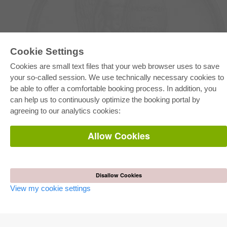
Cookie Settings
E-COLLECTION
Cookies are small text files that your web browser uses to save
Full Package
your so-called session. We use technically necessary cookies to
Department Packages
be able to offer a comfortable booking process. In addition, you
Pick & Choose
E-Book Delivery
can help us to continuously optimize the booking portal by
Frequently Asked Questions (FAQ)
agreeing to our analytics cookies:
ONLINE STORE
Allow Cookies
All authors
Shipping costs
Terms
Disallow Cookies
AUTOR WERDEN
View my cookie settings
Publish dissertation
Publish habilitation
Publish conference proceedings
Publish research report
Publish congress volume