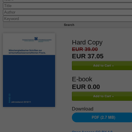
Hard Copy
EUR 39.00
EUR 37.05
E-book
EUR 0.00
Download
PDF (2.7 MB)