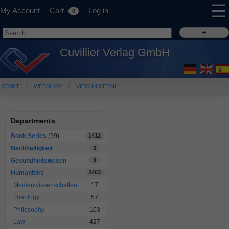
☰
My Account
Cart
Log in
0
Cuvillier Verlag GmbH
START
WEBSHOP
VIEW IN DETAIL
Departments
Book Series
(99)
1412
Nachhaltigkeit
3
Gesundheitswesen
3
Humanities
2403
Medienwissenschaften
17
Theology
57
Philosophy
103
Law
427