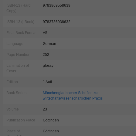
ISBN-13 (Hard
9783869558639
Copy)
ISBN-13 (eBook)
9783736938632
Final Book Format
A5
Language
German
Page Number
252
Lamination of
glossy
Cover
Edition
1 Aufl.
Book Series
Mönchengladbacher Schriften zur
wirtschaftswissenschaftlichen Praxis
Volume
23
Publication Place
Göttingen
Place of
Göttingen