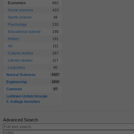
Economics
862
Social sciences
423
Sports science
48
Psychology
233
Educational science
190
History
191
Art
111
Cultural studies
167
Literary studies
117
Linguistics
90
Natural Sciences
5427
Engineering
1818
Common
97
Leitlinien Unfallchirurgie
5. Auflage bestellen
Advanced Search