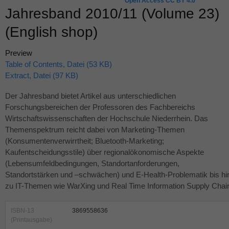
Open Access CC BY 4.0
Jahresband 2010/11 (Volume 23)
(English shop)
Preview
Table of Contents, Datei (53 KB)
Extract, Datei (97 KB)
Der Jahresband bietet Artikel aus unterschiedlichen
Forschungsbereichen der Professoren des Fachbereichs
Wirtschaftswissenschaften der Hochschule Niederrhein. Das
Themenspektrum reicht dabei von Marketing-Themen
(Konsumentenverwirrtheit; Bluetooth-Marketing;
Kaufentscheidungsstile) über regionalökonomische Aspekte
(Lebensumfeldbedingungen, Standortanforderungen,
Standortstärken und –schwächen) und E-Health-Problematik bis hi
zu IT-Themen wie WarXing und Real Time Information Supply Chai
ISBN-13
3869558636
(Printausgabe)