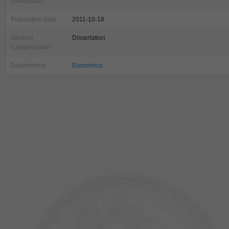
Dissertation
Publication Date
2011-10-18
General
Dissertation
Categorization
Departments
Economics