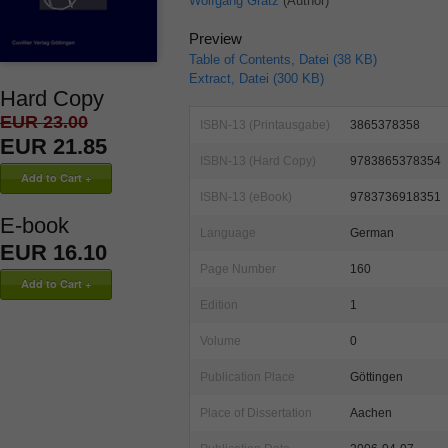
Wolfgang Grätz
(Author)
Preview
Table of Contents, Datei (38 KB)
Extract, Datei (300 KB)
Hard Copy
EUR 23.00
ISBN-13 (Printausgabe)
3865378358
EUR 21.85
ISBN-13 (Hard Copy)
9783865378354
ISBN-13 (eBook)
9783736918351
E-book
Language
German
EUR 16.10
Page Number
160
Edition
1
Volume
0
Publication Place
Göttingen
Place of Dissertation
Aachen