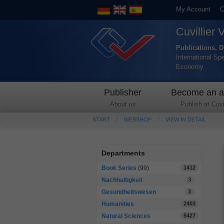
My Account
C
Cuvillier 
Publications, D
International Sp
Economy
Publisher
Become an a
About us
Publish at Cuvil
START
WEBSHOP
VIEW IN DETAIL
Departments
Book Series
(99)
1412
Nachhaltigkeit
3
Gesundheitswesen
3
Humanities
2403
Natural Sciences
5427