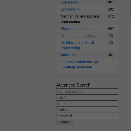
Engineering
1818
Engineering
292
Mechanical and process
872
engineering
Electrical engineering
697
Mining and metallurgy
30
Architecture and civil
76
engineering
Common
97
Leitlinien Unfallchirurgie
5. Auflage bestellen
Advanced Search