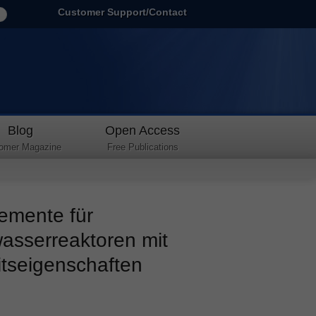
Customer Support/Contact
Blog
Open Access
omer Magazine
Free Publications
emente für
asserreaktoren mit
itseigenschaften