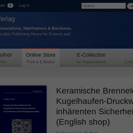
art
Log in
0
Verlag
issertations, Habilitations & Brochures.
ecialist Publishing House for Science and
uthor
Online Store
E-Collection
lier
Print & E-Books
for Organizations
Cust
Keramische Brennel
Kugelhaufen-Druckw
inhärenten Sicherhe
(English shop)