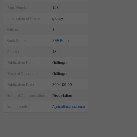
Page Number
158
Lamination of Cover
glossy
Edition
1
Book Series
ZEF Bonn
Volume
18
Publication Place
Göttingen
Place of Dissertation
Göttingen
Publication Date
2004-06-09
General Categorization
Dissertation
Departments
Agricultural science