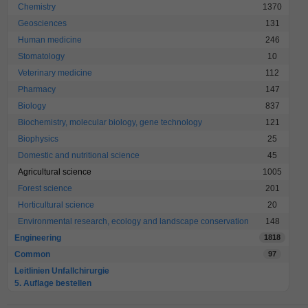
Chemistry
1370
Geosciences
131
Human medicine
246
Stomatology
10
Veterinary medicine
112
Pharmacy
147
Biology
837
Biochemistry, molecular biology, gene technology
121
Biophysics
25
Domestic and nutritional science
45
Agricultural science
1005
Forest science
201
Horticultural science
20
Environmental research, ecology and landscape conservation
148
Engineering
1818
Common
97
Leitlinien Unfallchirurgie
5. Auflage bestellen