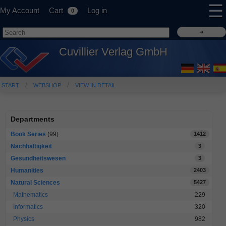
☰
My Account
Cart
Log in
0
Cuvillier Verlag GmbH
START
WEBSHOP
VIEW IN DETAIL
Departments
Book Series
(99)
1412
Nachhaltigkeit
3
Gesundheitswesen
3
Humanities
2403
Natural Sciences
5427
Mathematics
229
Informatics
320
Physics
982