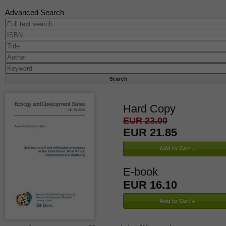
Advanced Search
Hard Copy
EUR 23.00
EUR 21.85
E-book
EUR 16.10