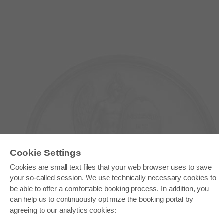
Cookie Settings
Cookies are small text files that your web browser uses to save
E-COLLECTION
your so-called session. We use technically necessary cookies to
Full Package
be able to offer a comfortable booking process. In addition, you
Department Packages
Pick & Choose
can help us to continuously optimize the booking portal by
E-Book Delivery
agreeing to our analytics cookies:
Frequently Asked Questions (FAQ)