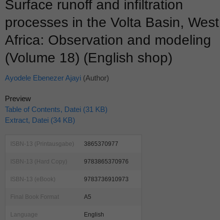
Surface runoff and infiltration
processes in the Volta Basin, West
Africa: Observation and modeling
(Volume 18) (English shop)
Ayodele Ebenezer Ajayi
(Author)
Preview
Table of Contents, Datei (31 KB)
Extract, Datei (34 KB)
ISBN-13 (Printausgabe)
3865370977
ISBN-13 (Hard Copy)
9783865370976
ISBN-13 (eBook)
9783736910973
Final Book Format
A5
Language
English