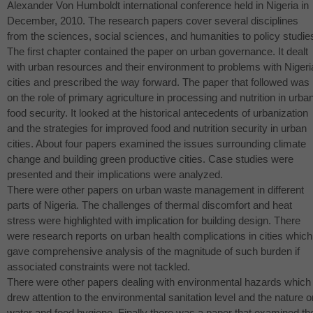
Alexander Von Humboldt international conference held in Nigeria in
December, 2010. The research papers cover several disciplines
from the sciences, social sciences, and humanities to policy studie
The first chapter contained the paper on urban governance. It dealt
with urban resources and their environment to problems with Nigeri
cities and prescribed the way forward. The paper that followed was
on the role of primary agriculture in processing and nutrition in urba
food security. It looked at the historical antecedents of urbanization
and the strategies for improved food and nutrition security in urban
cities. About four papers examined the issues surrounding climate
change and building green productive cities. Case studies were
presented and their implications were analyzed.
There were other papers on urban waste management in different
parts of Nigeria. The challenges of thermal discomfort and heat
stress were highlighted with implication for building design. There
were research reports on urban health complications in cities which
gave comprehensive analysis of the magnitude of such burden if
associated constraints were not tackled.
There were other papers dealing with environmental hazards which
drew attention to the environmental sanitation level and the nature o
water and food hygiene. Finally there was a paper that examined th