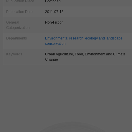
Publication Place
Göttingen
Publication Date
2011-07-15
General
Non-Fiction
Categorization
Departments
Environmental research, ecology and landscape
conservation
Keywords
Urban Agriculture, Food, Environment and Climate
Change