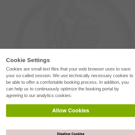
E-COLLECTION
Cookie Settings
Full Package
Cookies are small text files that your web browser uses to save
Department Packages
your so-called session. We use technically necessary cookies to
Pick & Choose
E-Book Delivery
be able to offer a comfortable booking process. In addition, you
Frequently Asked Questions (FAQ)
can help us to continuously optimize the booking portal by
agreeing to our analytics cookies:
ONLINE STORE
All authors
Allow Cookies
Shipping costs
Terms
AUTOR WERDEN
Disallow Cookies