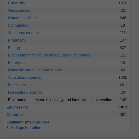
Chemistry
1370
Geosciences
131
Human medicine
246
Stomatology
10
Veterinary medicine
112
Pharmacy
147
Biology
837
Biochemistry, molecular biology, gene technology
121
Biophysics
25
Domestic and nutritional science
45
Agricultural science
1005
Forest science
201
Horticultural science
20
Environmental research, ecology and landscape conservation
148
Engineering
1818
Common
97
Leitlinien Unfallchirurgie
5. Auflage bestellen