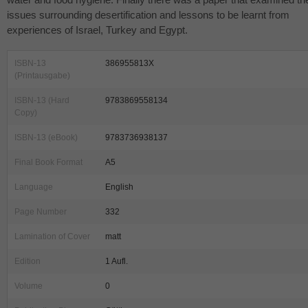
issues surrounding desertification and lessons to be learnt from
experiences of Israel, Turkey and Egypt.
ISBN-13
386955813X
(Printausgabe)
ISBN-13 (Hard
9783869558134
Copy)
ISBN-13 (eBook)
9783736938137
Final Book Format
A5
Language
English
Page Number
332
Lamination of Cover
matt
Edition
1 Aufl.
Volume
0