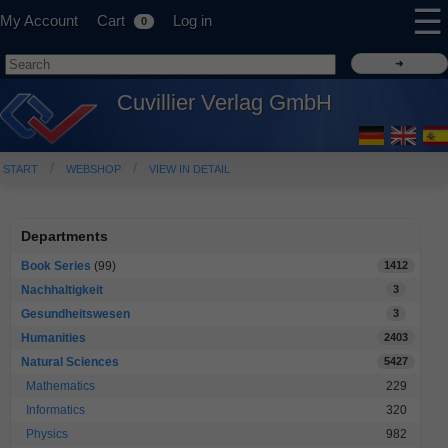
☰
My Account
Cart
Log in
0
Cuvillier Verlag GmbH
START
WEBSHOP
VIEW IN DETAIL
Departments
Book Series
(99)
1412
Nachhaltigkeit
3
Gesundheitswesen
3
Humanities
2403
Natural Sciences
5427
Mathematics
229
Informatics
320
Physics
982