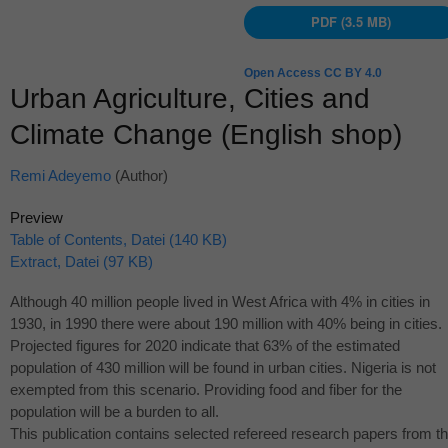
PDF (3.5 MB)
Open Access CC BY 4.0
Urban Agriculture, Cities and
Climate Change (English shop)
Remi Adeyemo
(Author)
Preview
Table of Contents, Datei (140 KB)
Extract, Datei (97 KB)
Although 40 million people lived in West Africa with 4% in cities in
1930, in 1990 there were about 190 million with 40% being in cities.
Projected figures for 2020 indicate that 63% of the estimated
population of 430 million will be found in urban cities. Nigeria is not
exempted from this scenario. Providing food and fiber for the
population will be a burden to all.
This publication contains selected refereed research papers from t