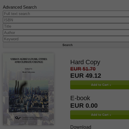
Advanced Search
Hard Copy
EUR 51.70
EUR 49.12
E-book
EUR 0.00
Download