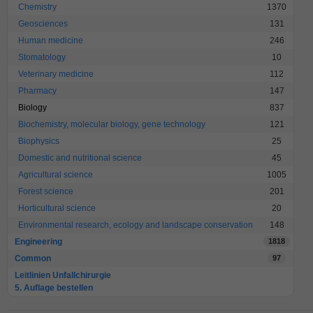
Chemistry
1370
Geosciences
131
Human medicine
246
Stomatology
10
Veterinary medicine
112
Pharmacy
147
Biology
837
Biochemistry, molecular biology, gene technology
121
Biophysics
25
Domestic and nutritional science
45
Agricultural science
1005
Forest science
201
Horticultural science
20
Environmental research, ecology and landscape conservation
148
Engineering
1818
Common
97
Leitlinien Unfallchirurgie
5. Auflage bestellen