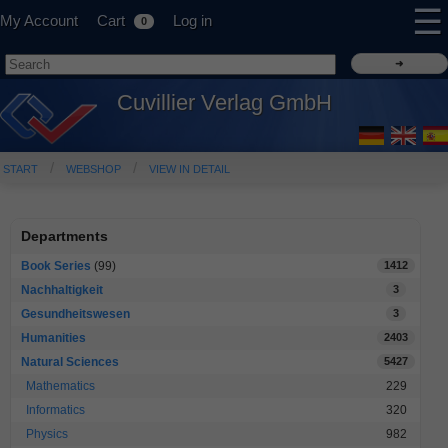
☰
My Account
Cart
Log in
0
Cuvillier Verlag GmbH
START
WEBSHOP
VIEW IN DETAIL
Departments
Book Series
(99)
1412
Nachhaltigkeit
3
Gesundheitswesen
3
Humanities
2403
Natural Sciences
5427
Mathematics
229
Informatics
320
Physics
982