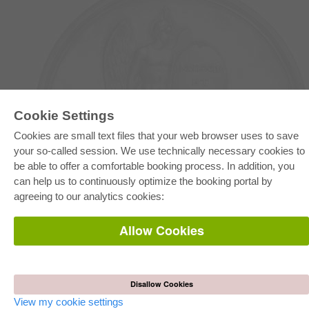
Cookie Settings
Cookies are small text files that your web browser uses to save
E-COLLECTION
your so-called session. We use technically necessary cookies to
Full Package
be able to offer a comfortable booking process. In addition, you
Department Packages
can help us to continuously optimize the booking portal by
Pick & Choose
E-Book Delivery
agreeing to our analytics cookies:
Frequently Asked Questions (FAQ)
Allow Cookies
ONLINE STORE
All authors
Shipping costs
Terms
Disallow Cookies
View my cookie settings
AUTOR WERDEN