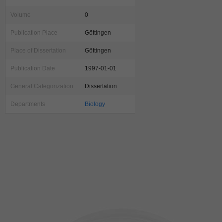
Volume
0
Publication Place
Göttingen
Place of Dissertation
Göttingen
Publication Date
1997-01-01
General Categorization
Dissertation
Departments
Biology