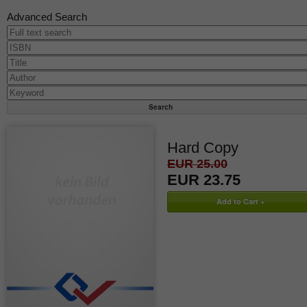
Advanced Search
Hard Copy
EUR 25.00
EUR 23.75