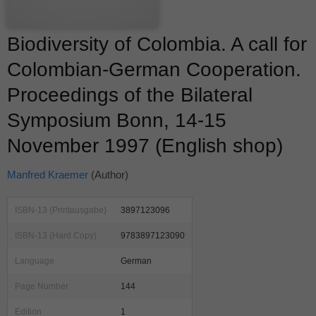
Biodiversity of Colombia. A call for
Colombian-German Cooperation.
Proceedings of the Bilateral
Symposium Bonn, 14-15
November 1997 (English shop)
Manfred Kraemer
(Author)
ISBN-13 (Printausgabe)
3897123096
ISBN-13 (Hard Copy)
9783897123090
Language
German
Page Number
144
Edition
1