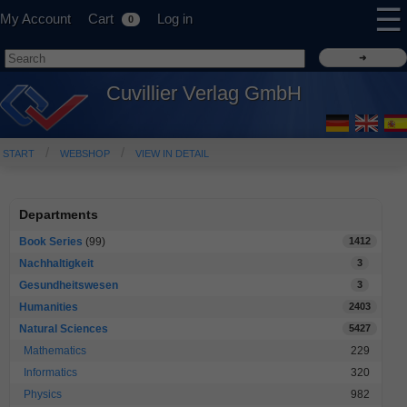
☰
My Account
Cart
Log in
0
Cuvillier Verlag GmbH
START
WEBSHOP
VIEW IN DETAIL
Departments
Book Series
(99)
1412
Nachhaltigkeit
3
Gesundheitswesen
3
Humanities
2403
Natural Sciences
5427
Mathematics
229
Informatics
320
Physics
982