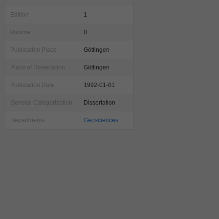
Edition
1
Volume
0
Publication Place
Göttingen
Place of Dissertation
Göttingen
Publication Date
1992-01-01
General Categorization
Dissertation
Departments
Geosciences