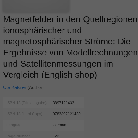
Magnetfelder in den Quellregionen
ionosphärischer und
magnetosphärischer Ströme: Die
Ergebnisse von Modellrechnungen
und Satellitenmessungen im
Vergleich (English shop)
Uta Kaßner
(Author)
ISBN-13 (Printausgabe)
3897121433
ISBN-13 (Hard Copy)
9783897121430
Language
German
Page Number
122