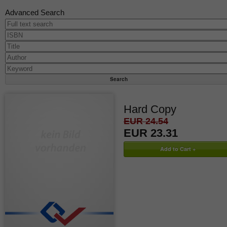
Advanced Search
Hard Copy
EUR 24.54
EUR 23.31