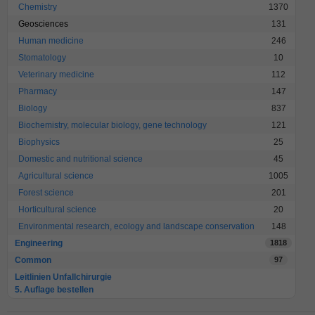
Chemistry
1370
Geosciences
131
Human medicine
246
Stomatology
10
Veterinary medicine
112
Pharmacy
147
Biology
837
Biochemistry, molecular biology, gene technology
121
Biophysics
25
Domestic and nutritional science
45
Agricultural science
1005
Forest science
201
Horticultural science
20
Environmental research, ecology and landscape conservation
148
Engineering
1818
Common
97
Leitlinien Unfallchirurgie
5. Auflage bestellen