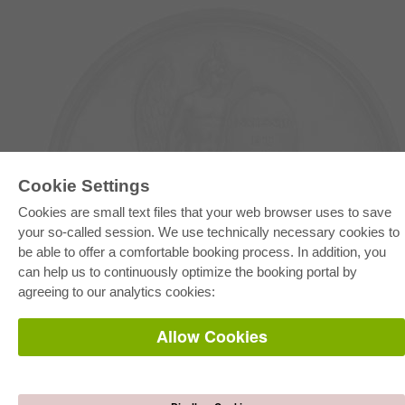
Cookie Settings
Cookies are small text files that your web browser uses to save
E-COLLECTION
your so-called session. We use technically necessary cookies to
Full Package
be able to offer a comfortable booking process. In addition, you
Department Packages
Pick & Choose
can help us to continuously optimize the booking portal by
E-Book Delivery
agreeing to our analytics cookies:
Frequently Asked Questions (FAQ)
Allow Cookies
ONLINE STORE
All authors
Shipping costs
Terms