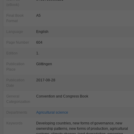
(eBook)
Final Book
A5
Format
Language
English
Page Number
604
Edition
1.
Publication
Göttingen
Place
Publication
2017-08-28
Date
General
Convention and Congress Book
Categorization
Departments
Agricultural science
Keywords
Developing countries, new forms of governance, new
ownership patterns, new forms of production, agricultural