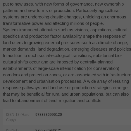
put to new uses, with new forms of governance, new ownership
patterns and new forms of production. Particularly agricultural
systems are undergoing drastic changes, unfolding an enormous
transformative power and affecting millions of people.
System-immanent attributes such as visions, aspirations, cultural
specifics and production factor availability shape the response of
land users to growing external pressures such as climate change,
market demands, land degradation, emerging diseases and policies
In addition to such social-ecological transitions, substantial bio-
cultural shifts occur and are imposed by centrally-planned
establishments of large-scale intensification (or conservation)
corridors and protection zones, or are associated with infrastructur
development and urbanisation processes. A wide array of resulting
response pathways and land use or production strategies emerge
that may be beneficial for rural and urban populations, but can also
lead to abandonment of land, migration and conflicts.
ISBN-13 (Hard
9783736996120
Copy)
ISBN-13
9783736986121