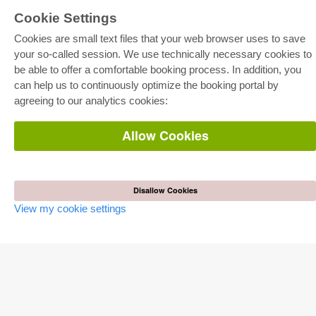
Cookie Settings
E-COLLECTION
Cookies are small text files that your web browser uses to save
Full Package
Department Packages
your so-called session. We use technically necessary cookies to
Pick & Choose
be able to offer a comfortable booking process. In addition, you
E-Book Delivery
Frequently Asked Questions (FAQ)
can help us to continuously optimize the booking portal by
agreeing to our analytics cookies:
ONLINE STORE
Allow Cookies
All authors
Shipping costs
Terms
AUTOR WERDEN
Disallow Cookies
View my cookie settings
Publish dissertation
Publish habilitation
Publish conference proceedings
Publish research report
Publish congress volume
PUBLISHING HOUSE
Licencing Terms
Cancellation Instructions