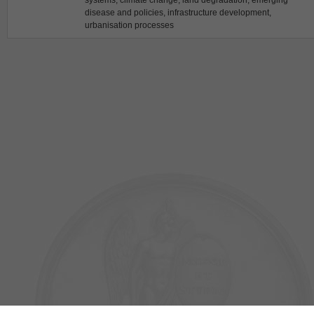
systems, climate change, land degradation, emerging
disease and policies, infrastructure development,
urbanisation processes