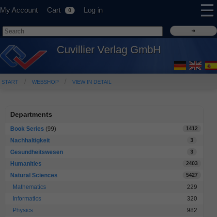
☰
My Account
Cart
Log in
0
Cuvillier Verlag GmbH
START
WEBSHOP
VIEW IN DETAIL
Departments
Book Series
(99)
1412
Nachhaltigkeit
3
Gesundheitswesen
3
Humanities
2403
Natural Sciences
5427
Mathematics
229
Informatics
320
Physics
982