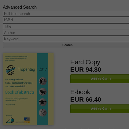
Advanced Search
Hard Copy
EUR 94.80
E-book
EUR 66.40