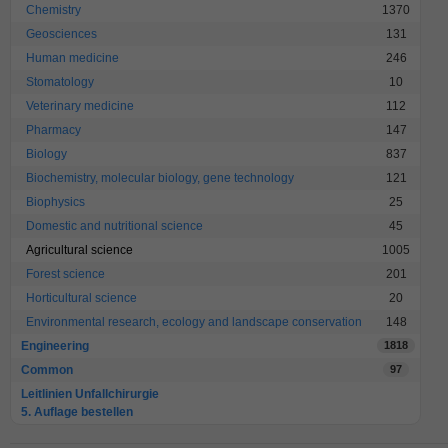
Chemistry
1370
Geosciences
131
Human medicine
246
Stomatology
10
Veterinary medicine
112
Pharmacy
147
Biology
837
Biochemistry, molecular biology, gene technology
121
Biophysics
25
Domestic and nutritional science
45
Agricultural science
1005
Forest science
201
Horticultural science
20
Environmental research, ecology and landscape conservation
148
Engineering
1818
Common
97
Leitlinien Unfallchirurgie
5. Auflage bestellen