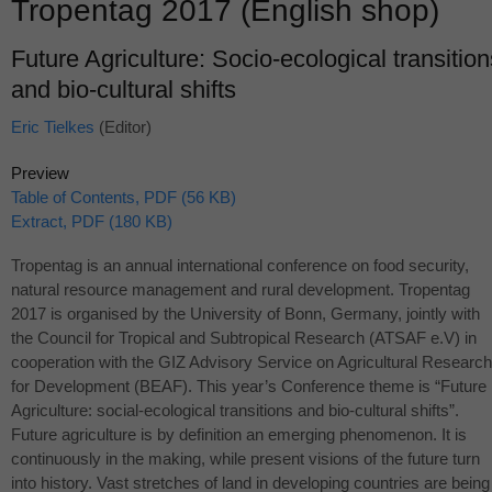
Tropentag 2017 (English shop)
Future Agriculture: Socio-ecological transition
and bio-cultural shifts
Eric Tielkes
(Editor)
Preview
Table of Contents, PDF (56 KB)
Extract, PDF (180 KB)
Tropentag is an annual international conference on food security,
natural resource management and rural development. Tropentag
2017 is organised by the University of Bonn, Germany, jointly with
the Council for Tropical and Subtropical Research (
ATSAF
e.V) in
cooperation with the
GIZ
Advisory Service on Agricultural Research
for Development (
BEAF
). This year’s Conference theme is “Future
Agriculture: social-ecological transitions and bio-cultural shifts”.
Future agriculture is by definition an emerging phenomenon. It is
continuously in the making, while present visions of the future turn
into history. Vast stretches of land in developing countries are being