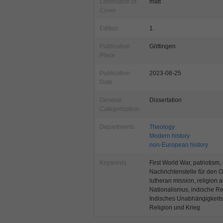
Lamination of
matt
Cover
Edition
1.
Publication
Göttingen
Place
Publication
2023-08-25
Date
General
Dissertation
Categorization
Departments
Theology
Modern history
non-European history
Keywords
First World War, patriotism,
Nachrichtenstelle für den 
lutheran mission, religion a
Nationalismus, indische Rev
Indisches Unabhängigkeits
Religion und Krieg