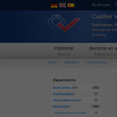
My Account
C
Cuvillier 
Publications, D
International Sp
Economy
Publisher
Become an a
About us
Publish at Cuvil
START
WEBSHOP
VIEW IN DETAIL
Departments
Book Series
(99)
1412
Nachhaltigkeit
3
Gesundheitswesen
3
Humanities
2403
Medienwissenschaften
16