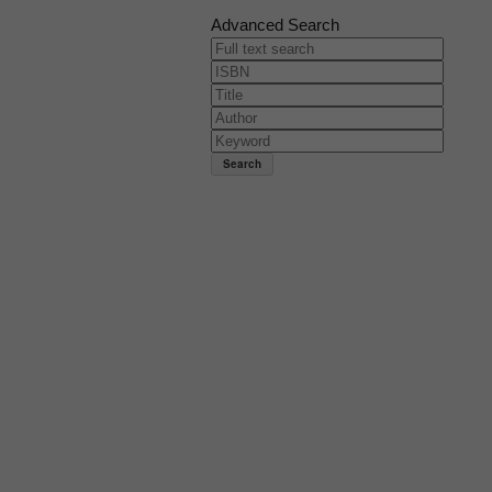
Advanced Search