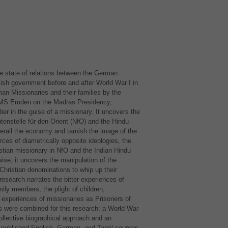
he state of relations between the German
lish government before and after World War I in
n Missionaries and their families by the
MS
Emden on the Madras Presidency,
ier in the guise of a missionary. It uncovers the
tenstelle für den Orient (NfO) and the Hindu
 derail the economy and tarnish the image of the
rces of diametrically opposite ideologies, the
ian missionary in NfO and the Indian Hindu
ise, it uncovers the manipulation of the
 Christian denominations to whip up their
 research narrates the bitter experiences of
ly members, the plight of children,
 experiences of missionaries as Prisoners of
ds were combined for this research: a World War
collective biographical approach and an
 published English, German, and Tamil sources.