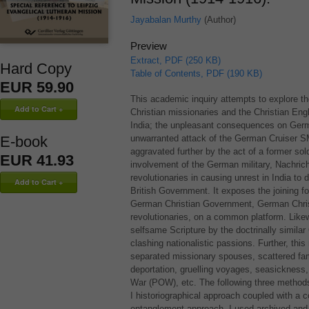
Jayabalan Murthy
(Author)
Preview
Extract, PDF (250 KB)
Hard Copy
Table of Contents, PDF (190 KB)
EUR 59.90
This academic inquiry attempts to explore t
Christian missionaries and the Christian Eng
India; the unpleasant consequences on Germa
E-book
unwarranted attack of the German Cruiser
S
aggravated further by the act of a former sold
EUR 41.93
involvement of the German military, Nachrich
revolutionaries in causing unrest in India to
British Government. It exposes the joining fo
German Christian Government, German Christ
revolutionaries, on a common platform. Likew
selfsame Scripture by the doctrinally similar
clashing nationalistic passions. Further, this
separated missionary spouses, scattered fami
deportation, gruelling voyages, seasickness,
War (
POW
), etc. The following three metho
I historiographical approach coupled with a 
entanglement approach. I used archived and