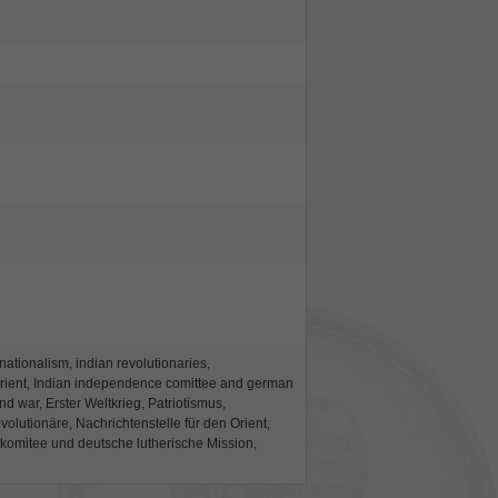
 nationalism, indian revolutionaries,
Orient, Indian independence comittee and german
nd war, Erster Weltkrieg, Patriotismus,
olutionäre, Nachrichtenstelle für den Orient,
komitee und deutsche lutherische Mission,