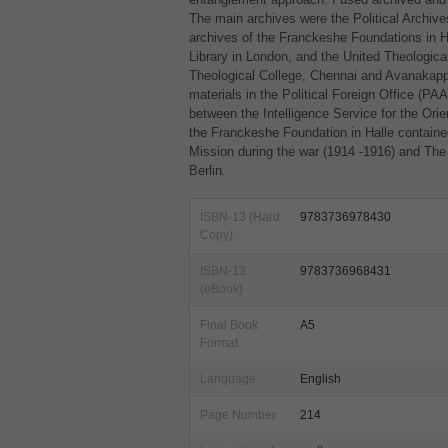
The main archives were the Political Archives
archives of the Franckeshe Foundations in Hal
Library in London, and the United Theologica
Theological College, Chennai and Avanakapp
materials in the Political Foreign Office (
PA
between the Intelligence Service for the Orien
the Franckeshe Foundation in Halle contained
Mission during the war (1914 -1916) and The
Berlin.
ISBN-13 (Hard
9783736978430
Copy)
ISBN-13
9783736968431
(eBook)
Final Book
A5
Format
Language
English
Page Number
214