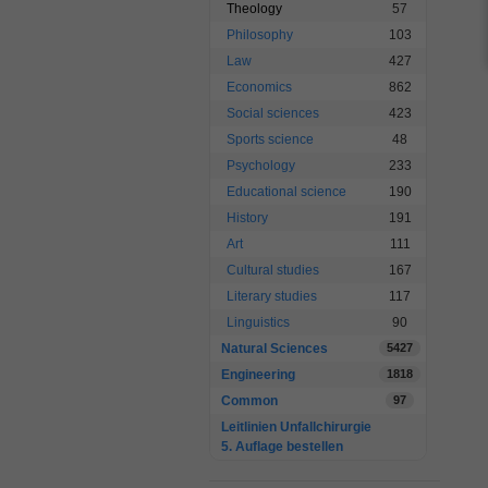
Theology
57
Philosophy
103
Law
427
Economics
862
Social sciences
423
Sports science
48
Psychology
233
Educational science
190
History
191
Art
111
Cultural studies
167
Literary studies
117
Linguistics
90
Natural Sciences
5427
Engineering
1818
Common
97
Leitlinien Unfallchirurgie
5. Auflage bestellen