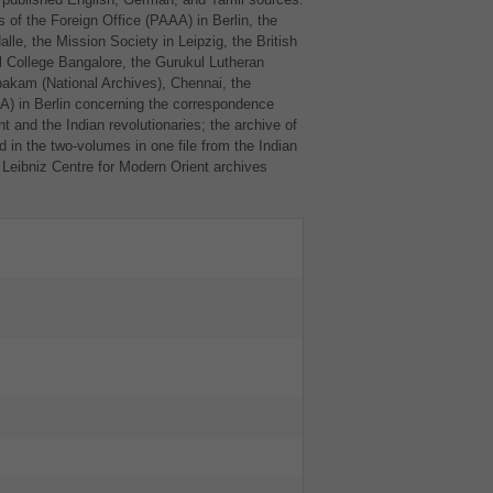
 of the Foreign Office (
PAAA
) in Berlin, the
le, the Mission Society in Leipzig, the British
l College Bangalore, the Gurukul Lutheran
akam (National Archives), Chennai, the
AA
) in Berlin concerning the correspondence
t and the Indian revolutionaries; the archive of
 in the two-volumes in one file from the Indian
 Leibniz Centre for Modern Orient archives