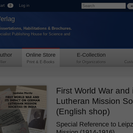
art
Log in
0
Verlag
issertations, Habilitations & Brochures.
ecialist Publishing House for Science and
uthor
Online Store
E-Collection
lier
Print & E-Books
for Organizations
Cust
First World War and
Lutheran Mission Soc
(English shop)
Special Reference to Leipz
Mission (1914-1916).