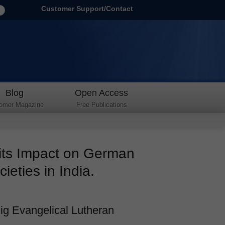
Customer Support/Contact
Blog
Open Access
omer Magazine
Free Publications
 its Impact on German
ieties in India.
ig Evangelical Lutheran