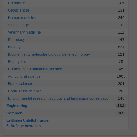
Chemistry
1370
Geosciences
131
Human medicine
246
Stomatology
10
Veterinary medicine
112
Pharmacy
147
Biology
837
Biochemistry, molecular biology, gene technology
121
Biophysics
25
Domestic and nutritional science
45
Agricultural science
1005
Forest science
201
Horticultural science
20
Environmental research, ecology and landscape conservation
148
Engineering
1818
Common
97
Leitlinien Unfallchirurgie
5. Auflage bestellen