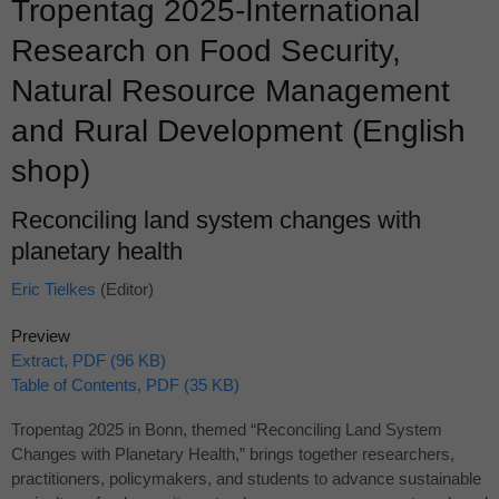
Tropentag 2025-International
Research on Food Security,
Natural Resource Management
and Rural Development (English
shop)
Reconciling land system changes with
planetary health
Eric Tielkes
(Editor)
Preview
Extract, PDF (96 KB)
Table of Contents, PDF (35 KB)
Tropentag 2025 in Bonn, themed “Reconciling Land System
Changes with Planetary Health,” brings together researchers,
practitioners, policymakers, and students to advance sustainable