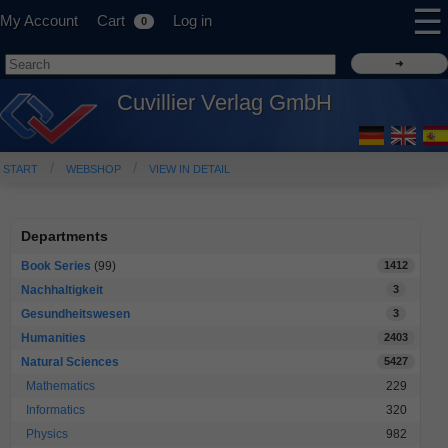
☰
My Account
Cart
Log in
0
Cuvillier Verlag GmbH
START
WEBSHOP
VIEW IN DETAIL
Departments
Book Series
(99)
1412
Nachhaltigkeit
3
Gesundheitswesen
3
Humanities
2403
Natural Sciences
5427
Mathematics
229
Informatics
320
Physics
982