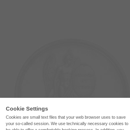
E-COLLECTION
Cookie Settings
Full Package
Cookies are small text files that your web browser uses to save
Department Packages
Pick & Choose
your so-called session. We use technically necessary cookies to
E-Book Delivery
be able to offer a comfortable booking process. In addition, you