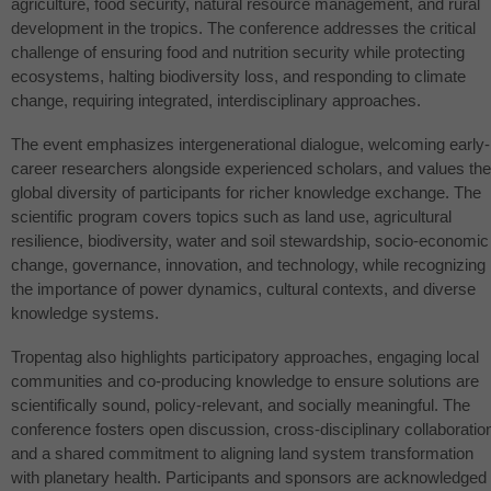
agriculture, food security, natural resource management, and rural
development in the tropics. The conference addresses the critical
challenge of ensuring food and nutrition security while protecting
ecosystems, halting biodiversity loss, and responding to climate
change, requiring integrated, interdisciplinary approaches.
The event emphasizes intergenerational dialogue, welcoming early-
career researchers alongside experienced scholars, and values the
global diversity of participants for richer knowledge exchange. The
scientific program covers topics such as land use, agricultural
resilience, biodiversity, water and soil stewardship, socio-economic
change, governance, innovation, and technology, while recognizing
the importance of power dynamics, cultural contexts, and diverse
knowledge systems.
Tropentag also highlights participatory approaches, engaging local
communities and co-producing knowledge to ensure solutions are
scientifically sound, policy-relevant, and socially meaningful. The
conference fosters open discussion, cross-disciplinary collaboratio
and a shared commitment to aligning land system transformation
with planetary health. Participants and sponsors are acknowledged