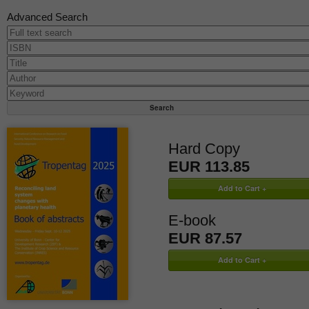
Advanced Search
Hard Copy
EUR 113.85
E-book
EUR 87.57