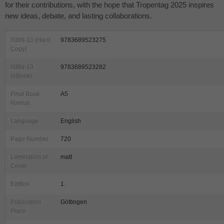
for their contributions, with the hope that Tropentag 2025 inspires
new ideas, debate, and lasting collaborations.
ISBN-13 (Hard
9783689523275
Copy)
ISBN-13
9783689523282
(eBook)
Final Book
A5
Format
Language
English
Page Number
720
Lamination of
matt
Cover
Edition
1.
Publication
Göttingen
Place