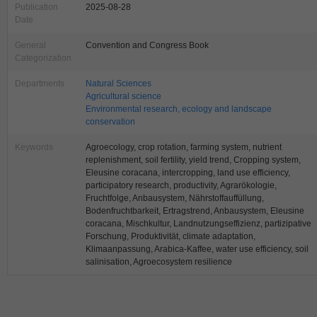
Publication
2025-08-28
Date
General
Convention and Congress Book
Categorization
Departments
Natural Sciences
Agricultural science
Environmental research, ecology and landscape
conservation
Keywords
Agroecology, crop rotation, farming system, nutrient
replenishment, soil fertility, yield trend, Cropping system,
Eleusine coracana, intercropping, land use efficiency,
participatory research, productivity, Agrarökologie,
Fruchtfolge, Anbausystem, Nährstoffauffüllung,
Bodenfruchtbarkeit, Ertragstrend, Anbausystem, Eleusine
coracana, Mischkultur, Landnutzungseffizienz, partizipative
Forschung, Produktivität, climate adaptation,
Klimaanpassung, Arabica-Kaffee, water use efficiency, soil
salinisation, Agroecosystem resilience